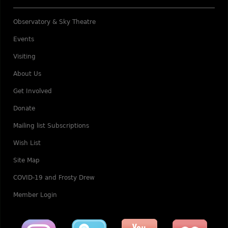
Observatory & Sky Theatre
Events
Visiting
About Us
Get Involved
Donate
Mailing list Subscriptions
Wish List
Site Map
COVID-19 and Frosty Drew
Member Login