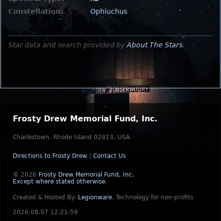
Constellation:
Ophiuchus
Star data and search provided by
About The Stars
.
Frosty Drew Memorial Fund, Inc.
Charlestown, Rhode Island 02813, USA
Directions to Frosty Drew
/
Contact Us
© 2026
Frosty Drew Memorial Fund, Inc.
Except where stated otherwise
.
Created & Hosted By:
Legionware
.
Technology for non-profits
2026.08.07 12:21:59