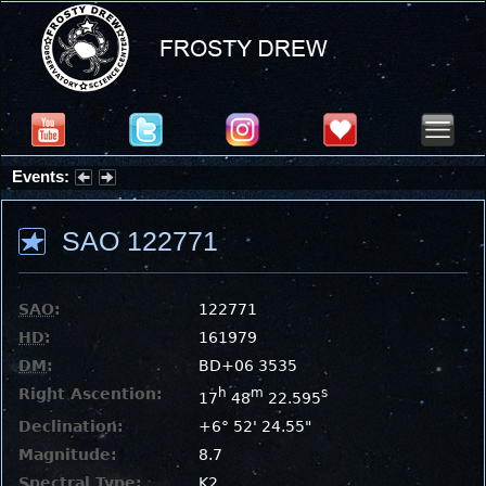
Events:
Summer Stargazing Nights - Seafood Festival : Friday, Aug 7, 2026
SAO 122771
SAO
:
122771
HD
:
161979
DM
:
BD+06 3535
Right Ascention:
h
m
s
17
48
22.595
Declination:
+6° 52' 24.55"
Magnitude:
8.7
Spectral Type:
K2