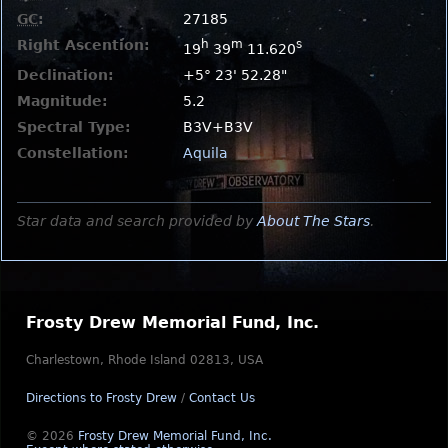
GC
:
27185
Right Ascention:
h
m
s
19
39
11.620
Declination:
+5° 23' 52.28"
Magnitude:
5.2
Spectral Type:
B3V+B3V
Constellation:
Aquila
Star data and search provided by
About The Stars
.
Frosty Drew Memorial Fund, Inc.
Charlestown, Rhode Island 02813, USA
Directions to Frosty Drew
/
Contact Us
© 2026
Frosty Drew Memorial Fund, Inc.