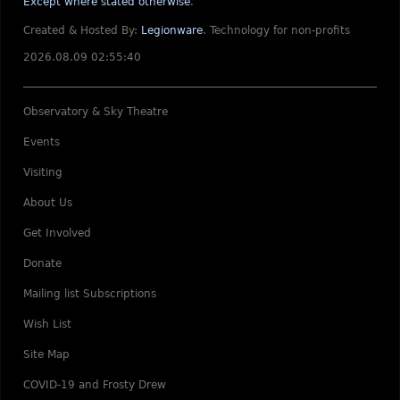
Except where stated otherwise
.
Created & Hosted By:
Legionware
.
Technology for non-profits
2026.08.09 02:55:40
Observatory & Sky Theatre
Events
Visiting
About Us
Get Involved
Donate
Mailing list Subscriptions
Wish List
Site Map
COVID-19 and Frosty Drew