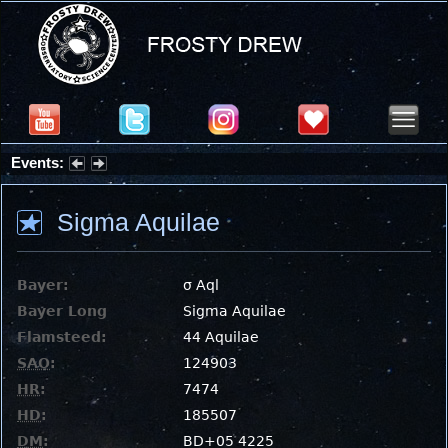
Events:
Partial Solar Eclipse 2026 : Wednesday, Aug 12, 2026
Sigma Aquilae
Bayer:
σ Aql
Bayer Long
Sigma Aquilae
Flamsteed:
44 Aquilae
SAO
:
124903
HR
:
7474
HD
:
185507
DM
:
BD+05 4225