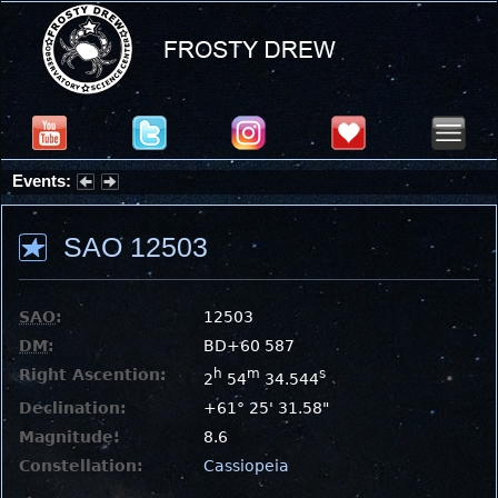
Events:
Summer Stargazing Nights - Seafood Festival : Friday, Aug 7, 2026
SAO 12503
SAO
:
12503
DM
:
BD+60 587
Right Ascention:
h
m
s
2
54
34.544
Declination:
+61° 25' 31.58"
Magnitude:
8.6
Constellation:
Cassiopeia