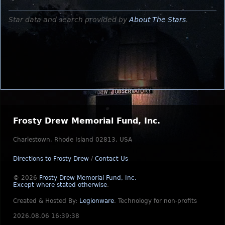
Star data and search provided by
About The Stars
.
Frosty Drew Memorial Fund, Inc.
Charlestown, Rhode Island 02813, USA
Directions to Frosty Drew
/
Contact Us
© 2026
Frosty Drew Memorial Fund, Inc.
Except where stated otherwise
.
Created & Hosted By:
Legionware
.
Technology for non-profits
2026.08.06 16:39:38