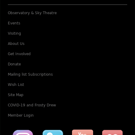
Observatory & Sky Theatre
Events
Visiting
About Us
Get Involved
Donate
Mailing list Subscriptions
Wish List
Site Map
COVID-19 and Frosty Drew
Member Login