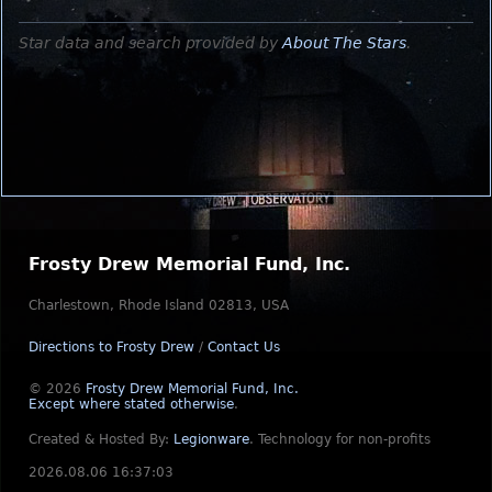
Star data and search provided by
About The Stars
.
Frosty Drew Memorial Fund, Inc.
Charlestown, Rhode Island 02813, USA
Directions to Frosty Drew
/
Contact Us
© 2026
Frosty Drew Memorial Fund, Inc.
Except where stated otherwise
.
Created & Hosted By:
Legionware
.
Technology for non-profits
2026.08.06 16:37:03