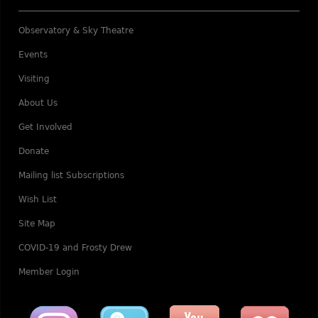
Observatory & Sky Theatre
Events
Visiting
About Us
Get Involved
Donate
Mailing list Subscriptions
Wish List
Site Map
COVID-19 and Frosty Drew
Member Login