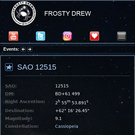
Events:
Summer Stargazing Nights - Seafood Festival : Friday, Aug 7, 2026
SAO 12515
SAO
:
12515
DM
:
BD+61 499
Right Ascention:
h
m
s
2
55
53.891
Declination:
+62° 16' 26.45"
Magnitude:
9.1
Constellation:
Cassiopeia