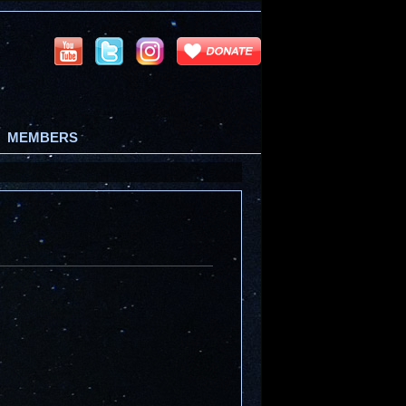
MEMBERS