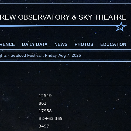
RENCE
DAILY DATA
NEWS
PHOTOS
EDUCATION
ts - Seafood Festival : Friday, Aug 7, 2026
12519
861
17958
BD+63 369
3497