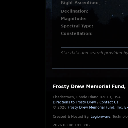
Right Ascention:
Declination:
Magnitude:
Spectral Type:
Constellation:
Star data and search provided b
Frosty Drew Memorial Fund, 
Charlestown, Rhode Island 02813, USA
Directions to Frosty Drew
/
Contact Us
© 2026
Frosty Drew Memorial Fund, Inc.
Ex
Created & Hosted By:
Legionware
.
Technolo
2026.08.06 19:03:02