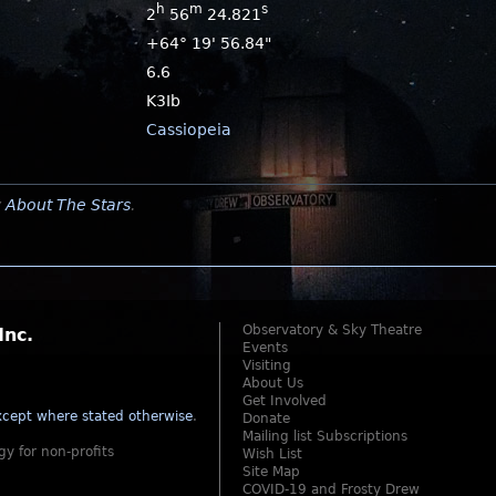
h
m
s
2
56
24.821
+64° 19' 56.84"
6.6
K3Ib
Cassiopeia
y
About The Stars
.
Observatory & Sky Theatre
Inc.
Events
Visiting
About Us
Get Involved
cept where stated otherwise
.
Donate
Mailing list Subscriptions
gy for non-profits
Wish List
Site Map
COVID-19 and Frosty Drew