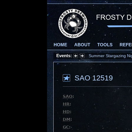
HOME
ABOUT
TOOLS
REFE
Events:
Summer Stargazing Nigh
SAO 12519
SAO
:
HR
:
HD
:
DM
:
GC
: