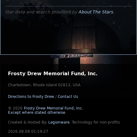
Star data and search provided by
About The Stars
.
Frosty Drew Memorial Fund, Inc.
Charlestown, Rhode Island 02813, USA
Directions to Frosty Drew
/
Contact Us
© 2026
Frosty Drew Memorial Fund, Inc.
Except where stated otherwise
.
Created & Hosted By:
Legionware
.
Technology for non-profits
2026.08.08 01:19:27