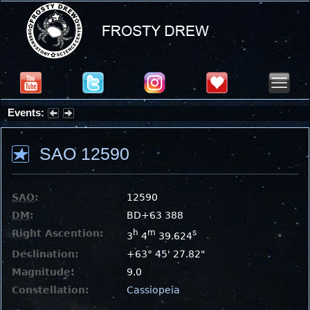
Events:
Partial Solar Eclipse 2026 : Wednesday, Aug 12, 2026
SAO 12590
SAO
:
12590
DM
:
BD+63 388
Right Ascention:
h
m
s
3
4
39.624
Declination:
+63° 45' 27.82"
Magnitude:
9.0
Constellation:
Cassiopeia