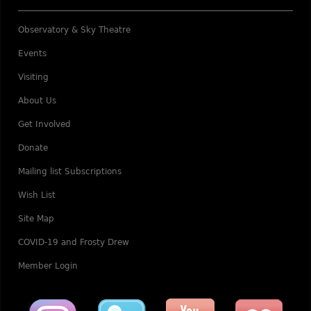
Observatory & Sky Theatre
Events
Visiting
About Us
Get Involved
Donate
Mailing list Subscriptions
Wish List
Site Map
COVID-19 and Frosty Drew
Member Login