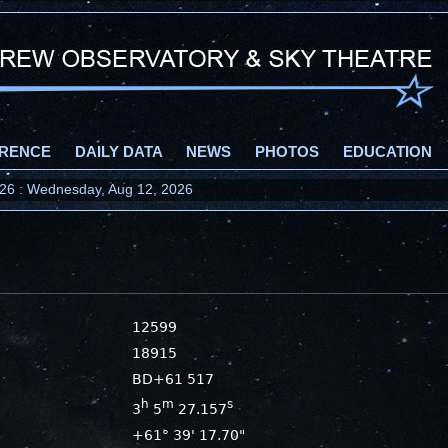
RENCE
DAILY DATA
NEWS
PHOTOS
EDUCATION
2026 : Wednesday, Aug 12, 2026
12599
18915
BD+61 517
h
m
s
3
5
27.157
+61° 39' 17.70"