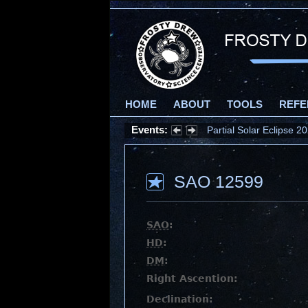
HOME
ABOUT
TOOLS
REFE
Events:
Partial Solar Eclipse 
SAO 12599
SAO
:
HD
:
DM
:
Right Ascention:
Declination: