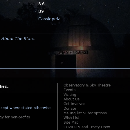
8.6
B9
Cassiopeia
y
About The Stars
.
Observatory & Sky Theatre
Inc.
Events
Visiting
About Us
Get Involved
cept where stated otherwise
.
Donate
Mailing list Subscriptions
gy for non-profits
Wish List
Site Map
COVID-19 and Frosty Drew