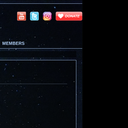
MEMBERS