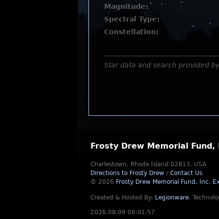
Magnitude:
Spectral Type:
Constellation:
Star data and search provided b
Frosty Drew Memorial Fund, 
Charlestown, Rhode Island 02813, USA
Directions to Frosty Drew
/
Contact Us
© 2026
Frosty Drew Memorial Fund, Inc.
Ex
Created & Hosted By:
Legionware
.
Technolo
2026.08.09 06:01:57