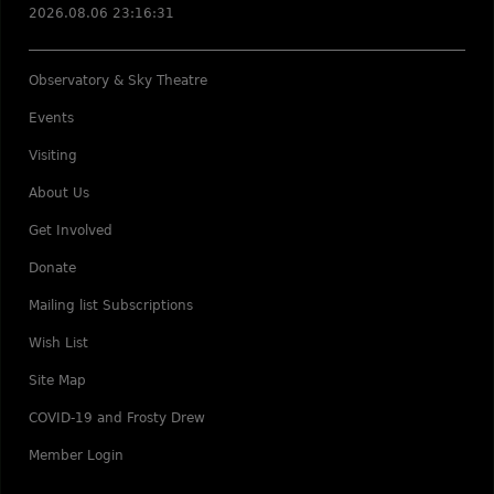
2026.08.06 23:16:31
Observatory & Sky Theatre
Events
Visiting
About Us
Get Involved
Donate
Mailing list Subscriptions
Wish List
Site Map
COVID-19 and Frosty Drew
Member Login