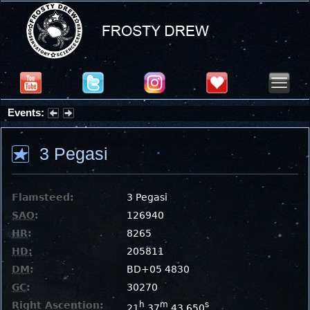
Events:
Summer Stargazing Nights - Seafood Festival : Friday, Aug 7, 2026
3 Pegasi
Flamsteed:
3 Pegasi
SAO
:
126940
HR
:
8265
HD
:
205811
DM
:
BD+05 4830
GC
:
30270
Right Ascention:
h
m
s
21
37
43.650