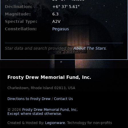
Declination:
+6° 37' 5.61"
Magnitude:
6.3
Spectral Type:
A2V
Constellation:
Pegasus
Star data and search provided by
About The Stars
.
Frosty Drew Memorial Fund, Inc.
Charlestown, Rhode Island 02813, USA
Directions to Frosty Drew
/
Contact Us
© 2026
Frosty Drew Memorial Fund, Inc.
Except where stated otherwise
.
Created & Hosted By:
Legionware
.
Technology for non-profits