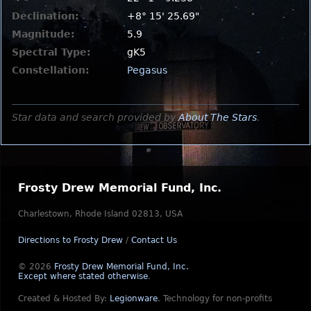
Declination:
+8° 15' 25.69"
Magnitude:
5.9
Spectral Type:
gK5
Constellation:
Pegasus
Star data and search provided by
About The Stars
.
Frosty Drew Memorial Fund, Inc.
Charlestown, Rhode Island 02813, USA
Directions to Frosty Drew
/
Contact Us
© 2026
Frosty Drew Memorial Fund, Inc.
Except where stated otherwise
.
Created & Hosted By:
Legionware
.
Technology for non-profits