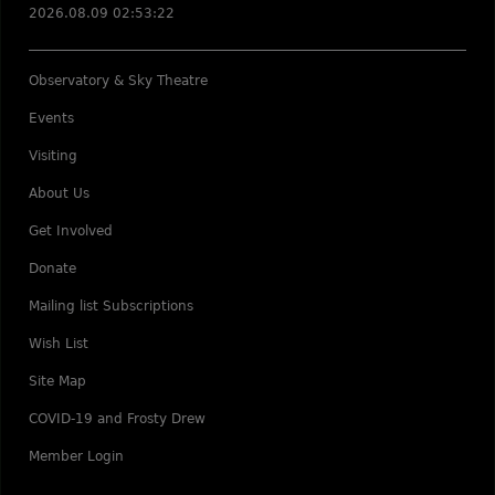
2026.08.09 02:53:22
Observatory & Sky Theatre
Events
Visiting
About Us
Get Involved
Donate
Mailing list Subscriptions
Wish List
Site Map
COVID-19 and Frosty Drew
Member Login