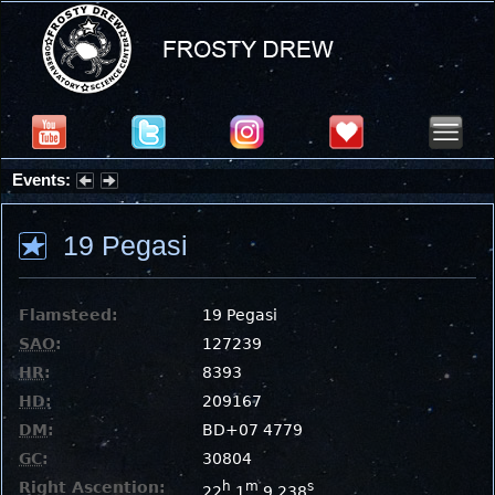
Events:
Partial Solar Eclipse 2026 : Wednesday, Aug 12, 2026
19 Pegasi
Flamsteed:
19 Pegasi
SAO
:
127239
HR
:
8393
HD
:
209167
DM
:
BD+07 4779
GC
:
30804
Right Ascention:
h
m
s
22
1
9.238