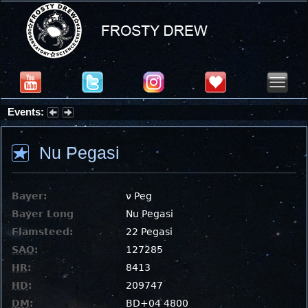
Events:
Summer Stargazing Nights - Seafood Festival : Friday, Aug 7, 2026
Nu Pegasi
Bayer:
ν Peg
Bayer Long
Nu Pegasi
Flamsteed:
22 Pegasi
SAO
:
127285
HR
:
8413
HD
:
209747
DM
:
BD+04 4800