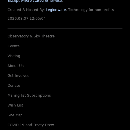
Except where stated otherwise
.
Created & Hosted By:
Legionware
.
Technology for non-profits
2026.08.07 12:05:04
Observatory & Sky Theatre
Events
Visiting
About Us
Get Involved
Donate
Mailing list Subscriptions
Wish List
Site Map
COVID-19 and Frosty Drew