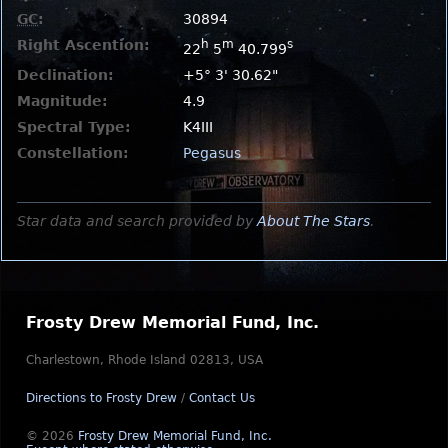
GC
:
30894
Right Ascention:
h
m
s
22
5
40.799
Declination:
+5° 3' 30.62"
Magnitude:
4.9
Spectral Type:
K4III
Constellation:
Pegasus
Star data and search provided by
About The Stars
.
Frosty Drew Memorial Fund, Inc.
Charlestown, Rhode Island 02813, USA
Directions to Frosty Drew
/
Contact Us
© 2026
Frosty Drew Memorial Fund, Inc.