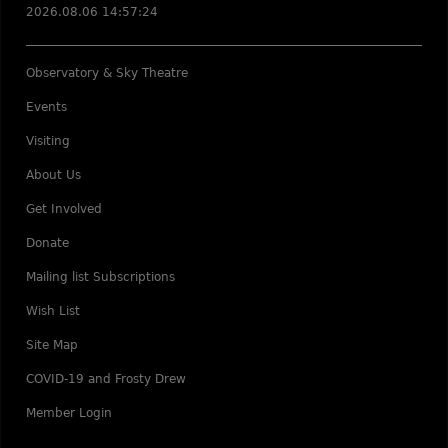
2026.08.06 14:57:24
Observatory & Sky Theatre
Events
Visiting
About Us
Get Involved
Donate
Mailing list Subscriptions
Wish List
Site Map
COVID-19 and Frosty Drew
Member Login