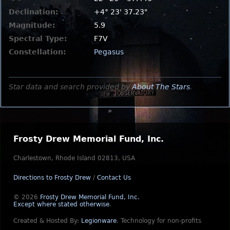
Declination:
+4° 23' 37.23"
Magnitude:
5.9
Spectral Type:
F7V
Constellation:
Pegasus
Star data and search provided by
About The Stars
.
Frosty Drew Memorial Fund, Inc.
Charlestown, Rhode Island 02813, USA
Directions to Frosty Drew
/
Contact Us
© 2026
Frosty Drew Memorial Fund, Inc.
Except where stated otherwise
.
Created & Hosted By:
Legionware
.
Technology for non-profits