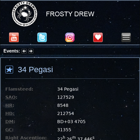
Events:
Summer Stargazing Nights - Seafood Festival : Friday, Aug 7, 2026
34 Pegasi
Flamsteed:
34 Pegasi
SAO
:
127529
HR
:
8548
HD
:
212754
DM
:
BD+03 4705
GC
:
31355
Right Ascention:
h
m
s
22
26
37.446