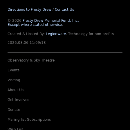
Directions to Frosty Drew
/
Contact Us
© 2026
Frosty Drew Memorial Fund, Inc.
Except where stated otherwise
.
Created & Hosted By:
Legionware
.
Technology for non-profits
2026.08.06 11:09:18
Observatory & Sky Theatre
Events
Visiting
About Us
Get Involved
Donate
Mailing list Subscriptions
Wish List