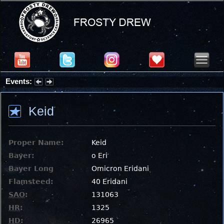
Events:
Summer Stargazing Nights - Seafood Festival : Friday, Aug 7, 2026
Keid
Proper Name:
Keid
Bayer:
ο Eri
Bayer Long
Omicron Eridani
Flamsteed:
40 Eridani
SAO
:
131063
HR
:
1325
HD
:
26965