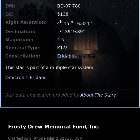
DM
:
BD-07 780
GC
:
5138
Right Ascention:
h
m
s
4
15
16.321
Declination:
-7° 39' 9.89"
Magnitude:
4.5
Spectral Type:
K1-V
Constellation:
Eridanus
This star is part of a mutiple star system.
Omicron 1 Eridani
Star data and search provided by
About The Stars
.
Frosty Drew Memorial Fund, Inc.
Charlestown, Rhode Island 02813, USA