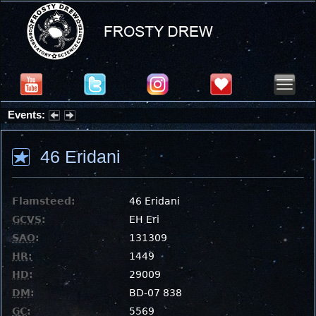
Events:
Partial Solar Eclipse 2026 : Wednesday, Aug 12, 2026
46 Eridani
Flamsteed:
46 Eridani
GCVS
:
EH Eri
SAO
:
131309
HR
:
1449
HD
:
29009
DM
:
BD-07 838
GC
:
5569