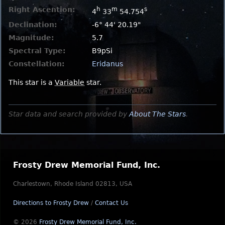
Right Ascention:
h
m
s
4
33
54.754
Declination:
-6° 44' 20.19"
Magnitude:
5.7
Spectral Type:
B9pSi
Constellation:
Eridanus
This star is a
Variable
star.
Star data and search provided by
About The Stars
.
Frosty Drew Memorial Fund, Inc.
Charlestown, Rhode Island 02813, USA
Directions to Frosty Drew
/
Contact Us
© 2026
Frosty Drew Memorial Fund, Inc.