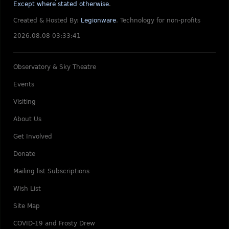
Except where stated otherwise
.
Created & Hosted By:
Legionware
.
Technology for non-profits
2026.08.08 03:33:41
Observatory & Sky Theatre
Events
Visiting
About Us
Get Involved
Donate
Mailing list Subscriptions
Wish List
Site Map
COVID-19 and Frosty Drew