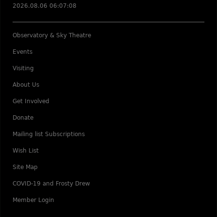
2026.08.06 06:07:08
Observatory & Sky Theatre
Events
Visiting
About Us
Get Involved
Donate
Mailing list Subscriptions
Wish List
Site Map
COVID-19 and Frosty Drew
Member Login