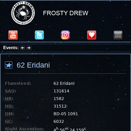
Events:
Summer Stargazing Nights - Seafood Festival : Friday, Aug 7, 2026
62 Eridani
Flamsteed:
62 Eridani
SAO
:
131614
HR
:
1582
HD
:
31512
DM
:
BD-05 1091
GC
:
6032
Right Ascention:
h
m
s
4
56
24.159