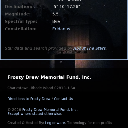
Declination:
-5° 10' 17.26"
Magnitude:
5.5
Spectral Type:
B6V
Constellation:
Eridanus
Star data and search provided by
About The Stars
.
Frosty Drew Memorial Fund, Inc.
Charlestown, Rhode Island 02813, USA
Directions to Frosty Drew
/
Contact Us
© 2026
Frosty Drew Memorial Fund, Inc.
Except where stated otherwise
.
Created & Hosted By:
Legionware
.
Technology for non-profits