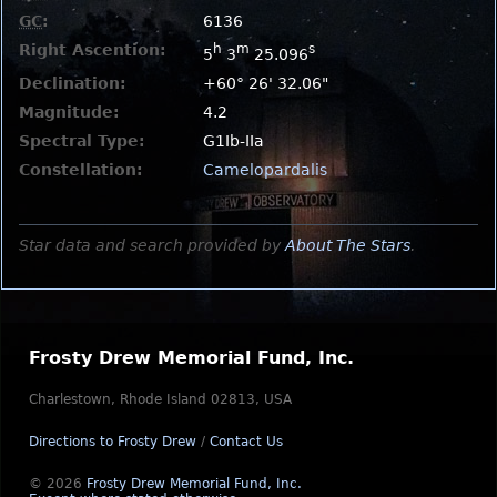
GC
:
6136
Right Ascention:
h
m
s
5
3
25.096
Declination:
+60° 26' 32.06"
Magnitude:
4.2
Spectral Type:
G1Ib-IIa
Constellation:
Camelopardalis
Star data and search provided by
About The Stars
.
Frosty Drew Memorial Fund, Inc.
Charlestown, Rhode Island 02813, USA
Directions to Frosty Drew
/
Contact Us
© 2026
Frosty Drew Memorial Fund, Inc.