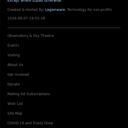
Except where stated otherwise
.
Created & Hosted By:
Legionware
.
Technology for non-profits
2026.08.07 19:55:38
Observatory & Sky Theatre
Events
Visiting
About Us
Get Involved
Donate
Mailing list Subscriptions
Wish List
Site Map
COVID-19 and Frosty Drew