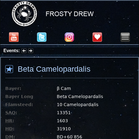
Events:
Summer Stargazing Nights - Seafood Festival : Friday, Aug 7, 2026
Beta Camelopardalis
Bayer:
β Cam
Bayer Long
Beta Camelopardalis
Flamsteed:
10 Camelopardalis
SAO
:
13351
HR
:
1603
HD
:
31910
DM
:
BD+60 856