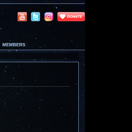
MEMBERS