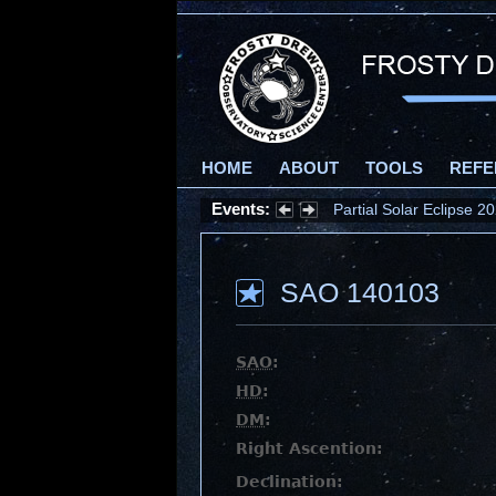
HOME
ABOUT
TOOLS
REFE
Events:
Partial Solar Eclipse 
SAO 140103
SAO
:
HD
:
DM
:
Right Ascention:
Declination: