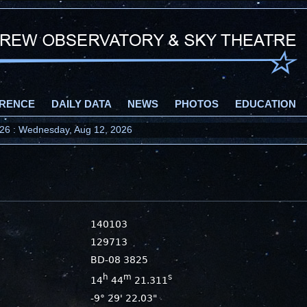
RENCE
DAILY DATA
NEWS
PHOTOS
EDUCATION
2026 : Wednesday, Aug 12, 2026
140103
129713
BD-08 3825
h
m
s
14
44
21.311
-9° 29' 22.03"