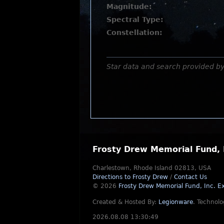
Magnitude:
Spectral Type:
Constellation:
Star data and search provided b
Frosty Drew Memorial Fund, 
Charlestown, Rhode Island 02813, USA
Directions to Frosty Drew
/
Contact Us
© 2026
Frosty Drew Memorial Fund, Inc.
Ex
Created & Hosted By:
Legionware
.
Technolo
2026.08.08 13:30:49