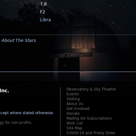
7.8
F2
Libra
y
About The Stars
.
Observatory & Sky Theatre
Inc.
Events
Visiting
About Us
Get Involved
cept where stated otherwise
.
Donate
Mailing list Subscriptions
gy for non-profits
Wish List
Site Map
COVID-19 and Frosty Drew