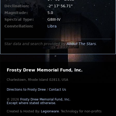
Declination:
-2° 17' 56.71"
Magnitude:
5.0
Spectral Type:
G8III-IV
Constellation:
Libra
Star data and search provided by
About The Stars
.
Frosty Drew Memorial Fund, Inc.
Charlestown, Rhode Island 02813, USA
Directions to Frosty Drew
/
Contact Us
© 2026
Frosty Drew Memorial Fund, Inc.
Except where stated otherwise
.
Created & Hosted By:
Legionware
.
Technology for non-profits