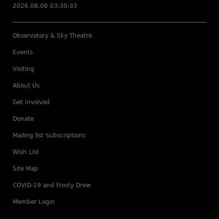
2026.08.08 03:30:33
Observatory & Sky Theatre
Events
Visiting
About Us
Get Involved
Donate
Mailing list Subscriptions
Wish List
Site Map
COVID-19 and Frosty Drew
Member Login