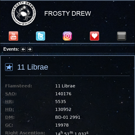
Events:
Partial Solar Eclipse 2026 : Wednesday, Aug 12, 2026
11 Librae
Flamsteed:
11 Librae
SAO
:
140176
HR
:
5535
HD
:
130952
DM
:
BD-01 2991
GC
:
19978
Right Ascention:
h
m
s
14
51
1.032