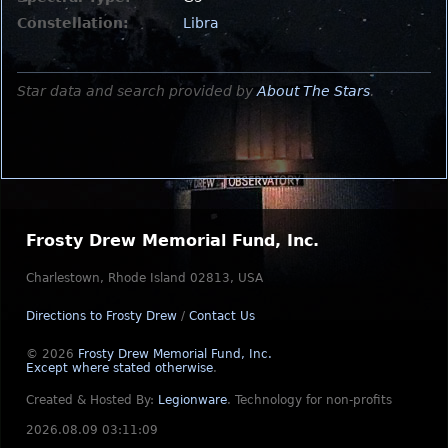
Constellation:
Libra
Star data and search provided by
About The Stars
.
Frosty Drew Memorial Fund, Inc.
Charlestown, Rhode Island 02813, USA
Directions to Frosty Drew
/
Contact Us
© 2026
Frosty Drew Memorial Fund, Inc.
Except where stated otherwise
.
Created & Hosted By:
Legionware
.
Technology for non-profits
2026.08.09 03:11:09