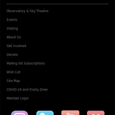
Observatory & Sky Theatre
Events
Visiting
About Us
Get Involved
Donate
Mailing list Subscriptions
Wish List
Site Map
COVID-19 and Frosty Drew
Member Login