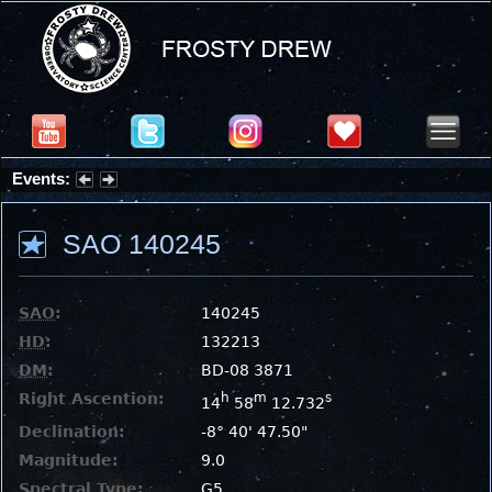
Events:
Partial Solar Eclipse 2026 : Wednesday, Aug 12, 2026
SAO 140245
SAO
:
140245
HD
:
132213
DM
:
BD-08 3871
Right Ascention:
h
m
s
14
58
12.732
Declination:
-8° 40' 47.50"
Magnitude:
9.0
Spectral Type:
G5