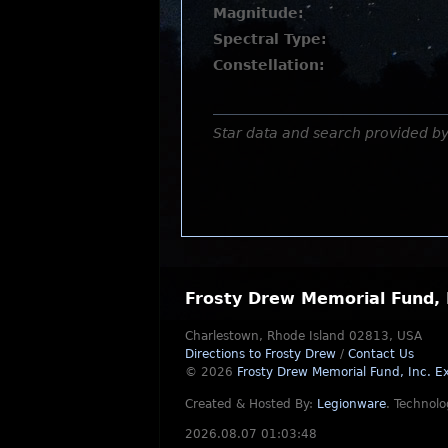
Magnitude:
Spectral Type:
Constellation:
Star data and search provided b
Frosty Drew Memorial Fund, 
Charlestown, Rhode Island 02813, USA
Directions to Frosty Drew
/
Contact Us
© 2026
Frosty Drew Memorial Fund, Inc.
Ex
Created & Hosted By:
Legionware
.
Technolo
2026.08.07 01:03:48