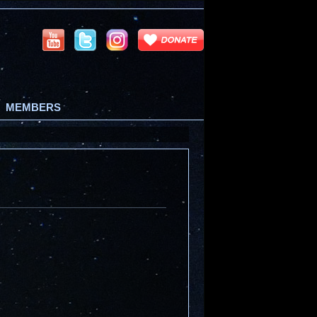
MEMBERS