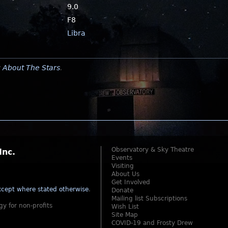
9.0
F8
Libra
y
About The Stars
.
Observatory & Sky Theatre
Inc.
Events
Visiting
About Us
Get Involved
cept where stated otherwise
.
Donate
Mailing list Subscriptions
gy for non-profits
Wish List
Site Map
COVID-19 and Frosty Drew