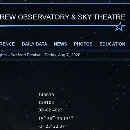
RENCE
DAILY DATA
NEWS
PHOTOS
EDUCATION
ts - Seafood Festival : Friday, Aug 7, 2026
140639
139103
BD-02 4023
h
m
s
15
36
30.131
-3° 23' 22.87"