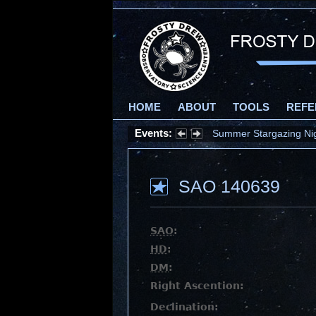
HOME
ABOUT
TOOLS
REFE
Events:
Summer Stargazing Nigh
SAO 140639
SAO
:
HD
:
DM
:
Right Ascention:
Declination: