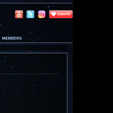
MEMBERS