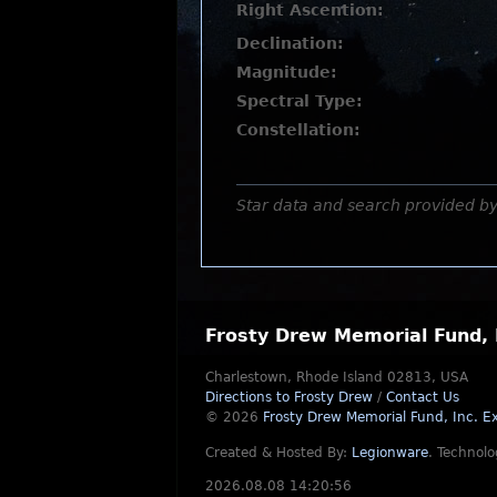
Right Ascention:
Declination:
Magnitude:
Spectral Type:
Constellation:
Star data and search provided b
Frosty Drew Memorial Fund, 
Charlestown, Rhode Island 02813, USA
Directions to Frosty Drew
/
Contact Us
© 2026
Frosty Drew Memorial Fund, Inc.
Ex
Created & Hosted By:
Legionware
.
Technolo
2026.08.08 14:20:56