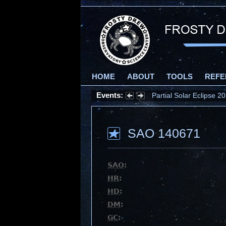
HOME
ABOUT
TOOLS
REFE
Events:
Partial Solar Eclipse 
SAO 140671
SAO
:
HR
:
HD
:
DM
:
GC
: