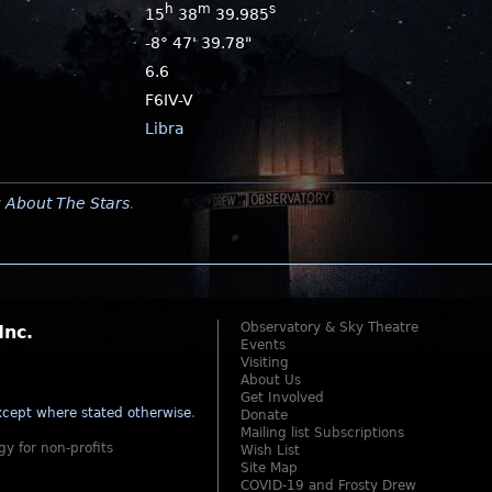
h
m
s
15
38
39.985
-8° 47' 39.78"
6.6
F6IV-V
Libra
y
About The Stars
.
Observatory & Sky Theatre
Inc.
Events
Visiting
About Us
Get Involved
cept where stated otherwise
.
Donate
Mailing list Subscriptions
gy for non-profits
Wish List
Site Map
COVID-19 and Frosty Drew