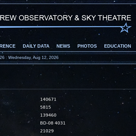
RENCE
DAILY DATA
NEWS
PHOTOS
EDUCATION
2026 : Wednesday, Aug 12, 2026
140671
5815
139460
BD-08 4031
21029