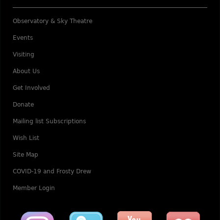
Observatory & Sky Theatre
Events
Visiting
About Us
Get Involved
Donate
Mailing list Subscriptions
Wish List
Site Map
COVID-19 and Frosty Drew
Member Login