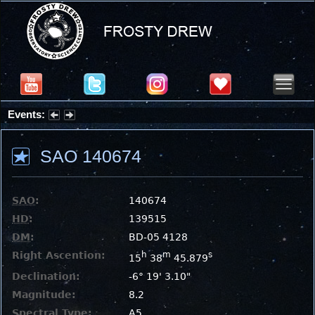
Events:
Summer Stargazing Nights - Seafood Festival : Friday, Aug 7, 2026
SAO 140674
SAO
:
140674
HD
:
139515
DM
:
BD-05 4128
Right Ascention:
h
m
s
15
38
45.879
Declination:
-6° 19' 3.10"
Magnitude:
8.2
Spectral Type:
A5