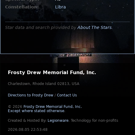
Constellation:
Libra
Star data and search provided by
About The Stars
.
Frosty Drew Memorial Fund, Inc.
Charlestown, Rhode Island 02813, USA
Directions to Frosty Drew
/
Contact Us
© 2026
Frosty Drew Memorial Fund, Inc.
Except where stated otherwise
.
Created & Hosted By:
Legionware
.
Technology for non-profits
2026.08.05 22:53:48