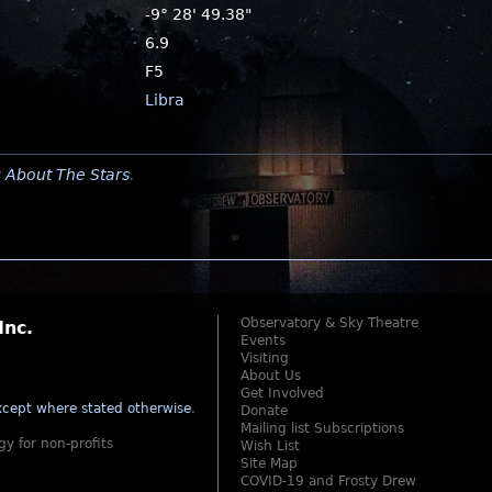
-9° 28' 49.38"
6.9
F5
Libra
y
About The Stars
.
Observatory & Sky Theatre
Inc.
Events
Visiting
About Us
Get Involved
cept where stated otherwise
.
Donate
Mailing list Subscriptions
gy for non-profits
Wish List
Site Map
COVID-19 and Frosty Drew