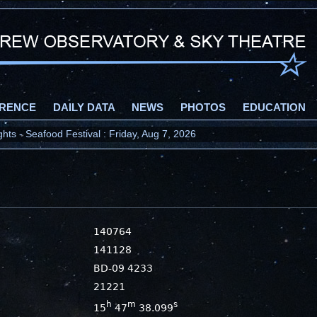
RENCE
DAILY DATA
NEWS
PHOTOS
EDUCATION
ts - Seafood Festival : Friday, Aug 7, 2026
140764
141128
BD-09 4233
21221
h
m
s
15
47
38.099