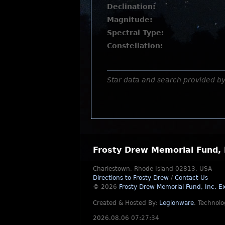
Declination:
Magnitude:
Spectral Type:
Constellation:
Star data and search provided b
Frosty Drew Memorial Fund, 
Charlestown, Rhode Island 02813, USA
Directions to Frosty Drew
/
Contact Us
© 2026
Frosty Drew Memorial Fund, Inc.
Ex
Created & Hosted By:
Legionware
.
Technolo
2026.08.06 07:27:34