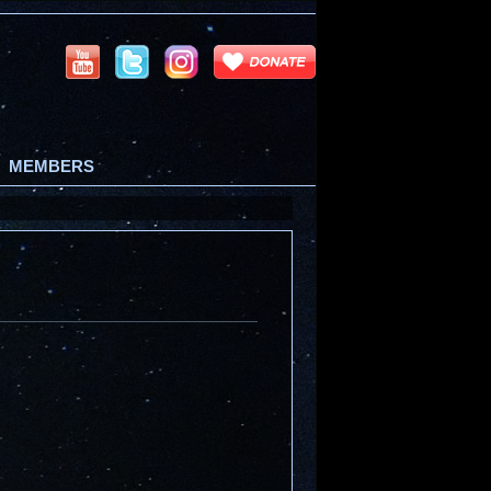
MEMBERS