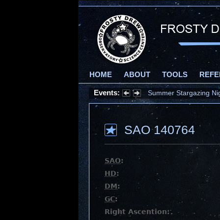
HOME
ABOUT
TOOLS
REFE
Events:
Summer Stargazing Nigh
SAO 140764
SAO
:
HD
:
DM
:
GC
:
Right Ascention: