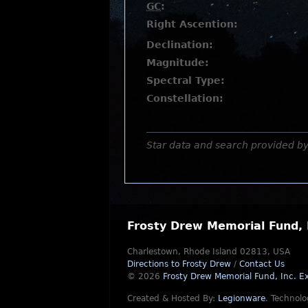
GC
:
Right Ascention:
Declination:
Magnitude:
Spectral Type:
Constellation:
Star data and search provided b
Frosty Drew Memorial Fund, 
Charlestown, Rhode Island 02813, USA
Directions to Frosty Drew
/
Contact Us
© 2026
Frosty Drew Memorial Fund, Inc.
Ex
Created & Hosted By:
Legionware
.
Technolo