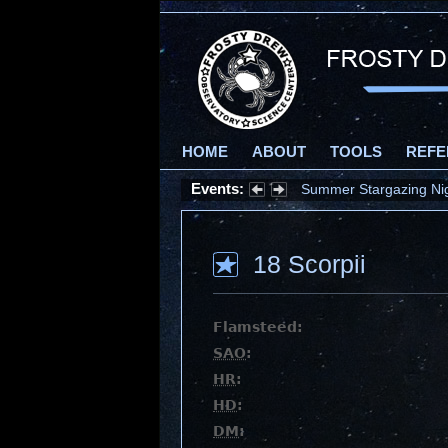
HOME
ABOUT
TOOLS
REFE
Events:
Summer Stargazing Nigh
18 Scorpii
Flamsteed:
SAO
:
HR
:
HD
:
DM
: