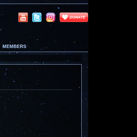
MEMBERS