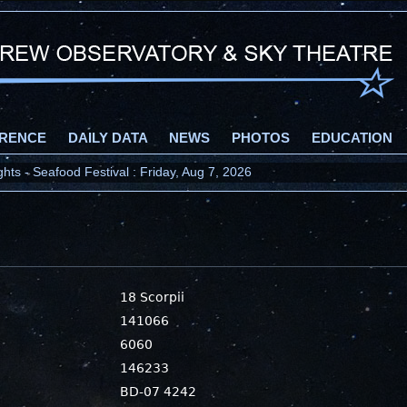
RENCE
DAILY DATA
NEWS
PHOTOS
EDUCATION
ts - Seafood Festival : Friday, Aug 7, 2026
18 Scorpii
141066
6060
146233
BD-07 4242