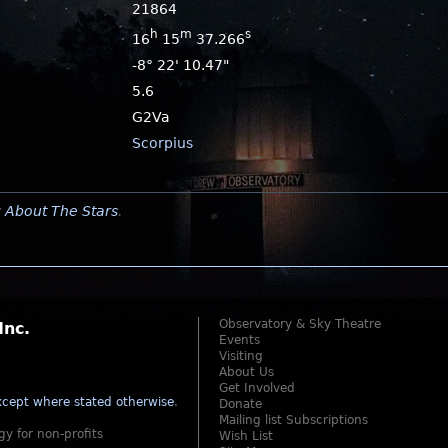
21864
h
m
s
16
15
37.266
-8° 22' 10.47"
5.6
G2Va
Scorpius
y
About The Stars
.
Observatory & Sky Theatre
Inc.
Events
Visiting
About Us
Get Involved
cept where stated otherwise
.
Donate
Mailing list Subscriptions
gy for non-profits
Wish List