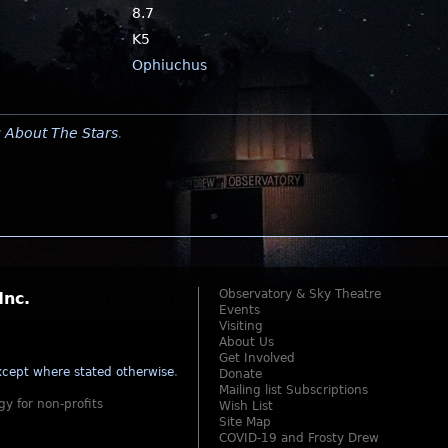
8.7
K5
Ophiuchus
y
About The Stars
.
Observatory & Sky Theatre
Inc.
Events
Visiting
About Us
Get Involved
cept where stated otherwise
.
Donate
Mailing list Subscriptions
gy for non-profits
Wish List
Site Map
COVID-19 and Frosty Drew