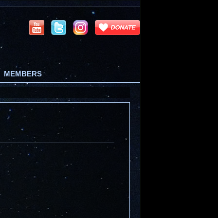
MEMBERS