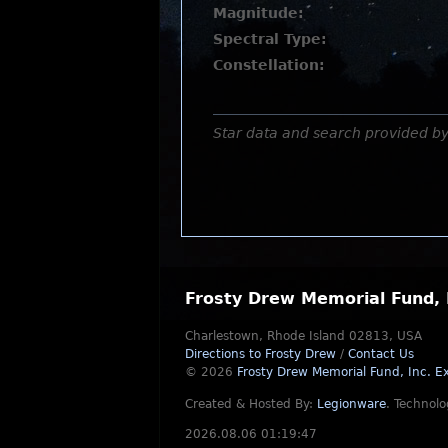
Magnitude:
Spectral Type:
Constellation:
Star data and search provided b
Frosty Drew Memorial Fund, 
Charlestown, Rhode Island 02813, USA
Directions to Frosty Drew
/
Contact Us
© 2026
Frosty Drew Memorial Fund, Inc.
Ex
Created & Hosted By:
Legionware
.
Technolo
2026.08.06 01:19:47