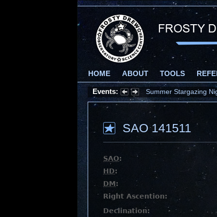
HOME
ABOUT
TOOLS
REFE
Events:
Summer Stargazing Nigh
SAO 141511
SAO
:
HD
:
DM
:
Right Ascention:
Declination: