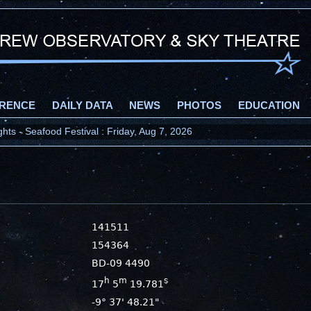
RENCE
DAILY DATA
NEWS
PHOTOS
EDUCATION
ts - Seafood Festival : Friday, Aug 7, 2026
141511
154364
BD-09 4490
h
m
s
17
5
19.781
-9° 37' 48.21"