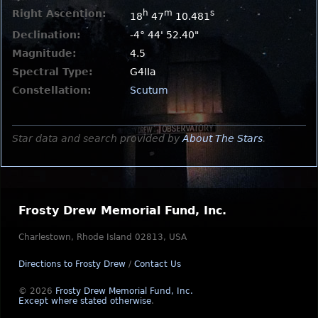
Right Ascention:
h
m
s
18
47
10.481
Declination:
-4° 44' 52.40"
Magnitude:
4.5
Spectral Type:
G4IIa
Constellation:
Scutum
Star data and search provided by
About The Stars
.
Frosty Drew Memorial Fund, Inc.
Charlestown, Rhode Island 02813, USA
Directions to Frosty Drew
/
Contact Us
© 2026
Frosty Drew Memorial Fund, Inc.
Except where stated otherwise
.