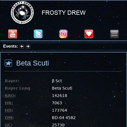
Events:
Summer Stargazing Nights - Seafood Festival : Friday, Aug 7, 2026
Beta Scuti
Bayer:
β Sct
Bayer Long
Beta Scuti
SAO
:
142618
HR
:
7063
HD
:
173764
DM
:
BD-04 4582
GC
:
25730