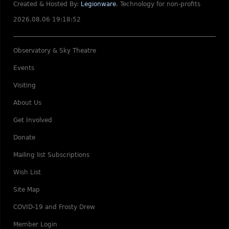
Created & Hosted By:
Legionware
.
Technology for non-profits
2026.08.06 19:18:52
Observatory & Sky Theatre
Events
Visiting
About Us
Get Involved
Donate
Mailing list Subscriptions
Wish List
Site Map
COVID-19 and Frosty Drew
Member Login