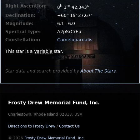
Right Ascention:
h
m
s
8
1
42.343
Declination:
+60° 19' 27.67"
Magnitude:
6.1 - 6.0
Spectral Type:
A2pSrCrEu
Constellation:
Camelopardalis
This star is a
Variable
star.
Star data and search provided by
About The Stars
.
Frosty Drew Memorial Fund, Inc.
Charlestown, Rhode Island 02813, USA
Directions to Frosty Drew
/
Contact Us
© 2026
Frosty Drew Memorial Fund, Inc.