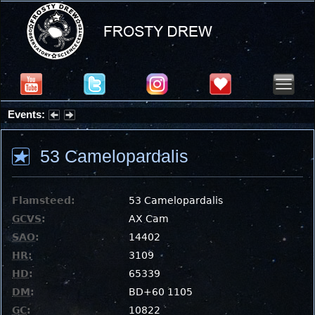
Events:
Partial Solar Eclipse 2026 : Wednesday, Aug 12, 2026
53 Camelopardalis
Flamsteed:
53 Camelopardalis
GCVS
:
AX Cam
SAO
:
14402
HR
:
3109
HD
:
65339
DM
:
BD+60 1105
GC
:
10822