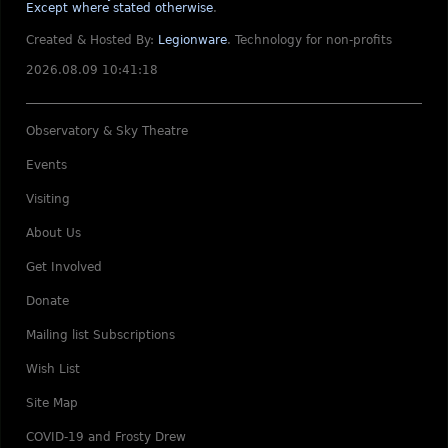
Except where stated otherwise
.
Created & Hosted By:
Legionware
.
Technology for non-profits
2026.08.09 10:41:18
Observatory & Sky Theatre
Events
Visiting
About Us
Get Involved
Donate
Mailing list Subscriptions
Wish List
Site Map
COVID-19 and Frosty Drew