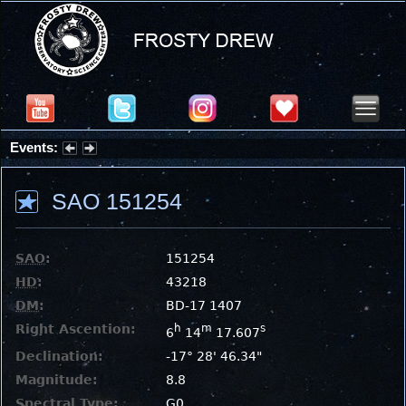
Events:
Partial Solar Eclipse 2026 : Wednesday, Aug 12, 2026
SAO 151254
SAO
:
151254
HD
:
43218
DM
:
BD-17 1407
Right Ascention:
h
m
s
6
14
17.607
Declination:
-17° 28' 46.34"
Magnitude:
8.8
Spectral Type:
G0