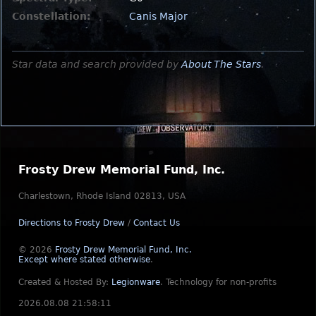
Constellation:
Canis Major
Star data and search provided by
About The Stars
.
Frosty Drew Memorial Fund, Inc.
Charlestown, Rhode Island 02813, USA
Directions to Frosty Drew
/
Contact Us
© 2026
Frosty Drew Memorial Fund, Inc.
Except where stated otherwise
.
Created & Hosted By:
Legionware
.
Technology for non-profits
2026.08.08 21:58:11