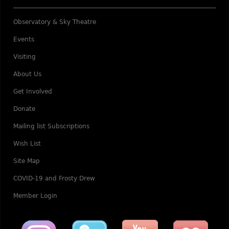
Observatory & Sky Theatre
Events
Visiting
About Us
Get Involved
Donate
Mailing list Subscriptions
Wish List
Site Map
COVID-19 and Frosty Drew
Member Login