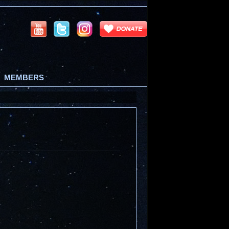
MEMBERS