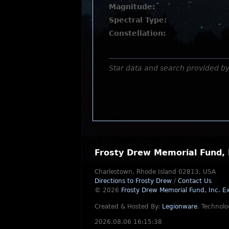
Magnitude:
Spectral Type:
Constellation:
Star data and search provided b
Frosty Drew Memorial Fund, 
Charlestown, Rhode Island 02813, USA
Directions to Frosty Drew
/
Contact Us
© 2026
Frosty Drew Memorial Fund, Inc.
Ex
Created & Hosted By:
Legionware
.
Technolo
2026.08.06 16:15:38