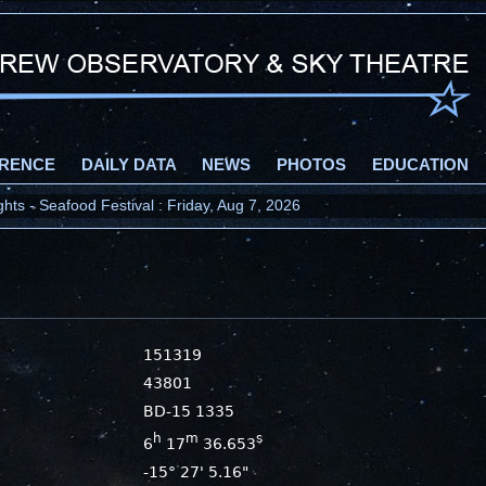
RENCE
DAILY DATA
NEWS
PHOTOS
EDUCATION
ts - Seafood Festival : Friday, Aug 7, 2026
151319
43801
BD-15 1335
h
m
s
6
17
36.653
-15° 27' 5.16"