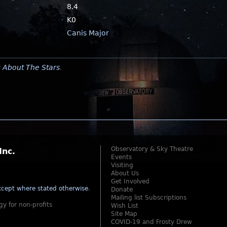
8.4
K0
Canis Major
y
About The Stars
.
Observatory & Sky Theatre
Inc.
Events
Visiting
About Us
Get Involved
cept where stated otherwise
.
Donate
Mailing list Subscriptions
gy for non-profits
Wish List
Site Map
COVID-19 and Frosty Drew