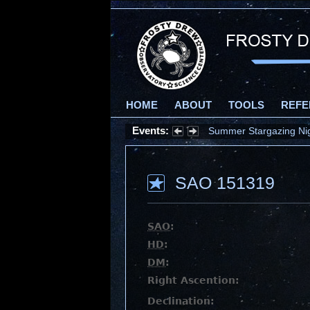
HOME
ABOUT
TOOLS
REFE
Events:
Summer Stargazing Nigh
SAO 151319
SAO
:
HD
:
DM
:
Right Ascention:
Declination: