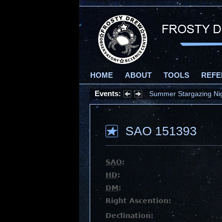
HOME
ABOUT
TOOLS
REFE
Events:
Summer Stargazing Nigh
SAO 151393
SAO
:
HD
:
DM
:
Right Ascention:
Declination: