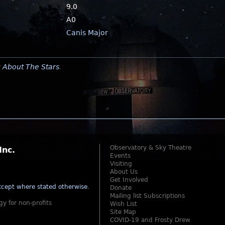
9.0
A0
Canis Major
y
About The Stars
.
Observatory & Sky Theatre
Inc.
Events
Visiting
About Us
Get Involved
cept where stated otherwise
.
Donate
Mailing list Subscriptions
gy for non-profits
Wish List
Site Map
COVID-19 and Frosty Drew