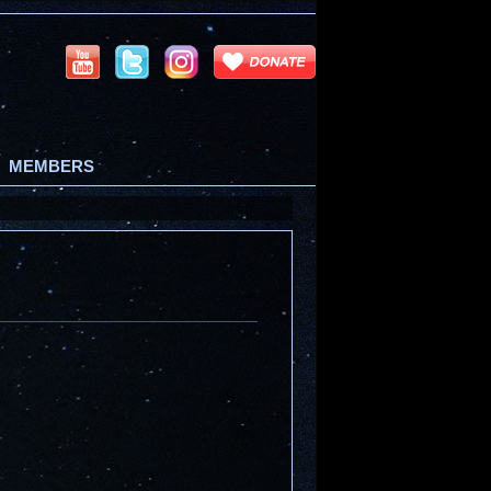
MEMBERS