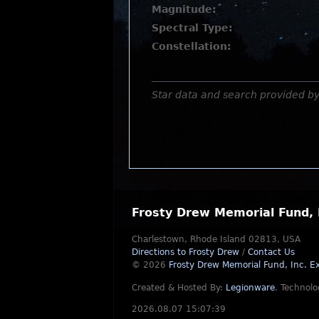
Magnitude:
Spectral Type:
Constellation:
Star data and search provided b
Frosty Drew Memorial Fund, 
Charlestown, Rhode Island 02813, USA
Directions to Frosty Drew
/
Contact Us
© 2026
Frosty Drew Memorial Fund, Inc.
Ex
Created & Hosted By:
Legionware
.
Technolo
2026.08.07 15:07:39