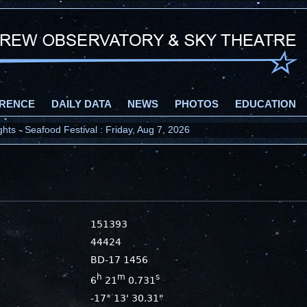
RENCE
DAILY DATA
NEWS
PHOTOS
EDUCATION
ts - Seafood Festival : Friday, Aug 7, 2026
151393
44424
BD-17 1456
h
m
s
6
21
0.731
-17° 13' 30.31"