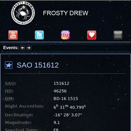
Events:
Summer Stargazing Nights - Seafood Festival : Friday, Aug 7, 2026
SAO 151612
SAO
:
151612
HD
:
46256
DM
:
BD-16 1515
Right Ascention:
h
m
s
6
31
40.799
Declination:
-16° 28' 3.07"
Magnitude:
9.1
Spectral Type:
F8