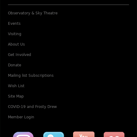
Observatory & Sky Theatre
Events
Visiting
About Us
Get Involved
Donate
Mailing list Subscriptions
Wish List
Site Map
COVID-19 and Frosty Drew
Member Login