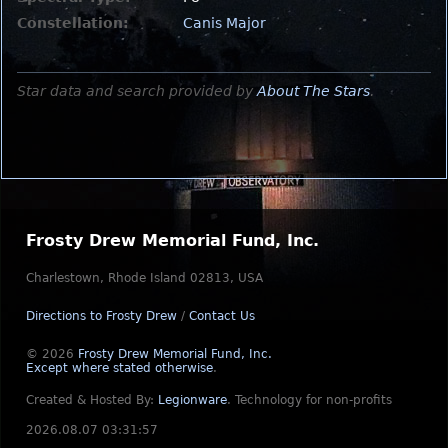
Constellation:
Canis Major
Star data and search provided by
About The Stars
.
Frosty Drew Memorial Fund, Inc.
Charlestown, Rhode Island 02813, USA
Directions to Frosty Drew
/
Contact Us
© 2026
Frosty Drew Memorial Fund, Inc.
Except where stated otherwise
.
Created & Hosted By:
Legionware
.
Technology for non-profits
2026.08.07 03:31:57