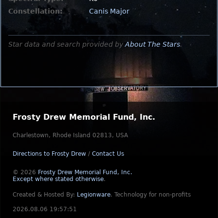
Constellation:
Canis Major
Star data and search provided by
About The Stars
.
Frosty Drew Memorial Fund, Inc.
Charlestown, Rhode Island 02813, USA
Directions to Frosty Drew
/
Contact Us
© 2026
Frosty Drew Memorial Fund, Inc.
Except where stated otherwise
.
Created & Hosted By:
Legionware
.
Technology for non-profits
2026.08.06 19:57:51