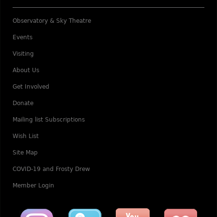
Observatory & Sky Theatre
Events
Visiting
About Us
Get Involved
Donate
Mailing list Subscriptions
Wish List
Site Map
COVID-19 and Frosty Drew
Member Login