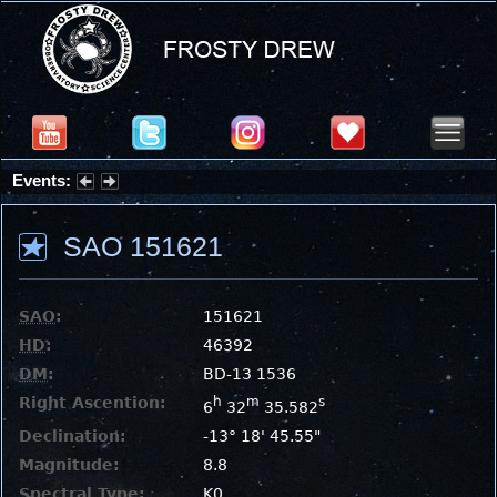
Events:
Summer Stargazing Nights - Seafood Festival : Friday, Aug 7, 2026
SAO 151621
SAO
:
151621
HD
:
46392
DM
:
BD-13 1536
Right Ascention:
h
m
s
6
32
35.582
Declination:
-13° 18' 45.55"
Magnitude:
8.8
Spectral Type:
K0