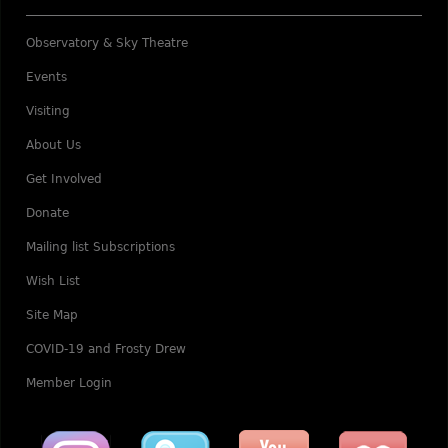
Observatory & Sky Theatre
Events
Visiting
About Us
Get Involved
Donate
Mailing list Subscriptions
Wish List
Site Map
COVID-19 and Frosty Drew
Member Login