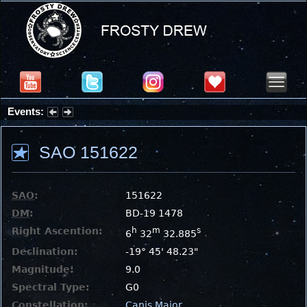
Events:
Summer Stargazing Nights - Seafood Festival : Friday, Aug 7, 2026
SAO 151622
SAO
:
151622
DM
:
BD-19 1478
Right Ascention:
h
m
s
6
32
32.885
Declination:
-19° 45' 48.23"
Magnitude:
9.0
Spectral Type:
G0
Constellation:
Canis Major