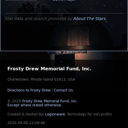
Star data and search provided by
About The Stars
.
Frosty Drew Memorial Fund, Inc.
Charlestown, Rhode Island 02813, USA
Directions to Frosty Drew
/
Contact Us
© 2026
Frosty Drew Memorial Fund, Inc.
Except where stated otherwise
.
Created & Hosted By:
Legionware
.
Technology for non-profits
2026.08.06 22:49:46