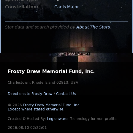
Constellation:
Canis Major
Star data and search provided by
About The Stars
.
Frosty Drew Memorial Fund, Inc.
Charlestown, Rhode Island 02813, USA
Directions to Frosty Drew
/
Contact Us
© 2026
Frosty Drew Memorial Fund, Inc.
Except where stated otherwise
.
Created & Hosted By:
Legionware
.
Technology for non-profits
2026.08.10 02:22:01