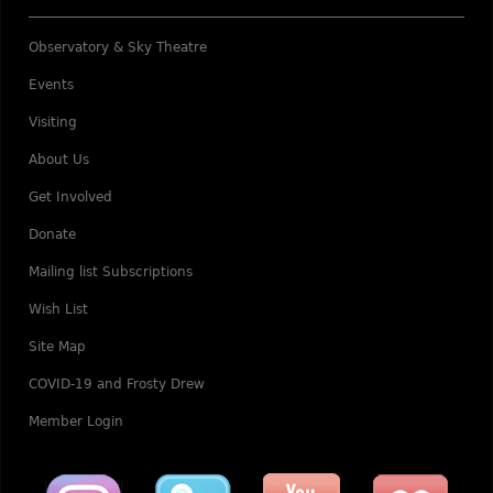
Observatory & Sky Theatre
Events
Visiting
About Us
Get Involved
Donate
Mailing list Subscriptions
Wish List
Site Map
COVID-19 and Frosty Drew
Member Login