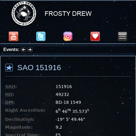
Events:
Partial Solar Eclipse 2026 : Wednesday, Aug 12, 2026
SAO 151916
SAO
:
151916
HD
:
49232
DM
:
BD-18 1549
Right Ascention:
h
m
s
6
46
35.573
Declination:
-19° 5' 49.46"
Magnitude:
9.2
Spectral Type:
F5