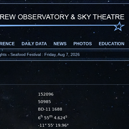
RENCE
DAILY DATA
NEWS
PHOTOS
EDUCATION
ts - Seafood Festival : Friday, Aug 7, 2026
152096
50985
BD-11 1688
h
m
s
6
55
4.624
-11° 55' 19.96"