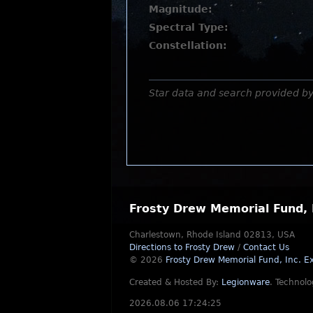
Magnitude:
Spectral Type:
Constellation:
Star data and search provided b
Frosty Drew Memorial Fund, 
Charlestown, Rhode Island 02813, USA
Directions to Frosty Drew
/
Contact Us
© 2026
Frosty Drew Memorial Fund, Inc.
Ex
Created & Hosted By:
Legionware
.
Technolo
2026.08.06 17:24:25