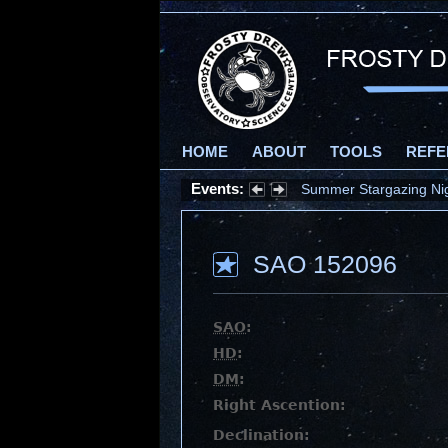
HOME
ABOUT
TOOLS
REFE
Events:
Summer Stargazing Nigh
SAO 152096
SAO
:
HD
:
DM
:
Right Ascention:
Declination: