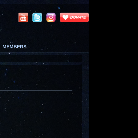
MEMBERS