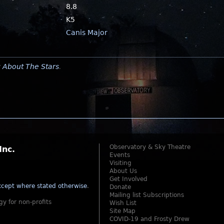
8.8
K5
Canis Major
y
About The Stars
.
Observatory & Sky Theatre
Inc.
Events
Visiting
About Us
Get Involved
cept where stated otherwise
.
Donate
Mailing list Subscriptions
gy for non-profits
Wish List
Site Map
COVID-19 and Frosty Drew