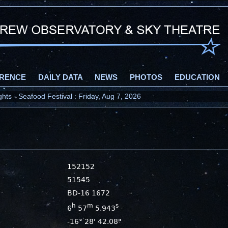
RENCE
DAILY DATA
NEWS
PHOTOS
EDUCATION
ts - Seafood Festival : Friday, Aug 7, 2026
152152
51545
BD-16 1672
h
m
s
6
57
5.943
-16° 28' 42.08"