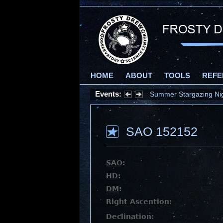
HOME
ABOUT
TOOLS
REFE
Events:
Summer Stargazing Nigh
SAO 152152
SAO
:
HD
:
DM
:
Right Ascention:
Declination: