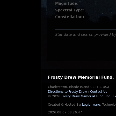
Magnitude:
Spectral Type:
Constellation:
Star data and search provided b
Frosty Drew Memorial Fund, 
Charlestown, Rhode Island 02813, USA
Directions to Frosty Drew
/
Contact Us
© 2026
Frosty Drew Memorial Fund, Inc.
Ex
Created & Hosted By:
Legionware
.
Technolo
2026.08.07 08:26:47