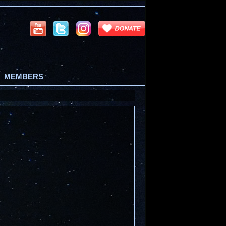
MEMBERS