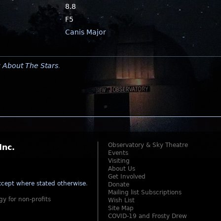
8.8
F5
Canis Major
y
About The Stars
.
Observatory & Sky Theatre
Inc.
Events
Visiting
About Us
Get Involved
cept where stated otherwise
.
Donate
Mailing list Subscriptions
gy for non-profits
Wish List
Site Map
COVID-19 and Frosty Drew