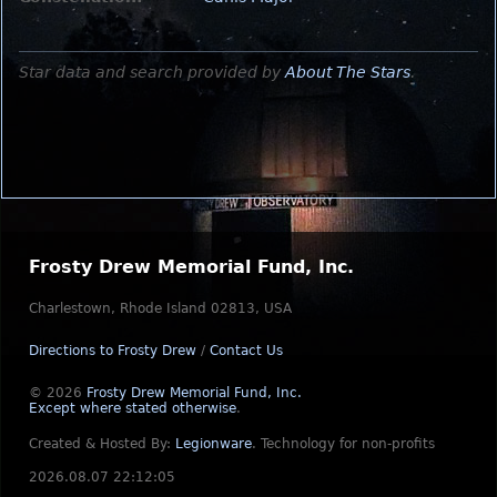
Star data and search provided by
About The Stars
.
Frosty Drew Memorial Fund, Inc.
Charlestown, Rhode Island 02813, USA
Directions to Frosty Drew
/
Contact Us
© 2026
Frosty Drew Memorial Fund, Inc.
Except where stated otherwise
.
Created & Hosted By:
Legionware
.
Technology for non-profits
2026.08.07 22:12:05