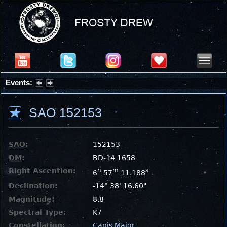
Events:
Summer Stargazing Nights - Seafood Festival : Friday, Aug 7, 2026
SAO 152153
SAO
:
152153
DM
:
BD-14 1658
Right Ascention:
h
m
s
6
57
11.188
Declination:
-14° 38' 16.60"
Magnitude:
8.8
Spectral Type:
K7
Constellation:
Canis Major