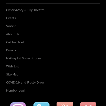
Observatory & Sky Theatre
Events
Visiting
About Us
Get Involved
Donate
Mailing list Subscriptions
Wish List
Site Map
COVID-19 and Frosty Drew
Member Login