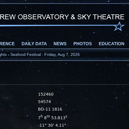
RENCE
DAILY DATA
NEWS
PHOTOS
EDUCATION
ts - Seafood Festival : Friday, Aug 7, 2026
152460
54574
BD-11 1816
h
m
s
7
8
53.813
-11° 30' 4.11"