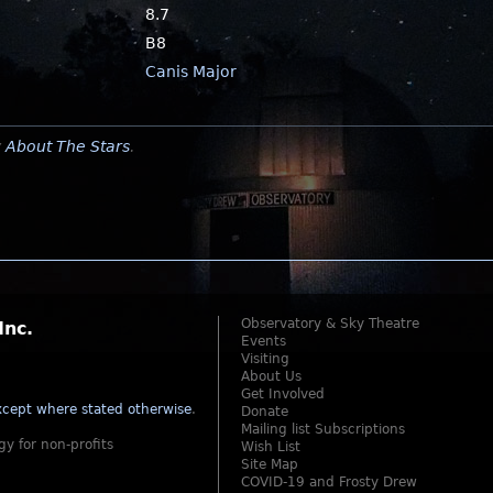
8.7
B8
Canis Major
y
About The Stars
.
Observatory & Sky Theatre
Inc.
Events
Visiting
About Us
Get Involved
cept where stated otherwise
.
Donate
Mailing list Subscriptions
gy for non-profits
Wish List
Site Map
COVID-19 and Frosty Drew