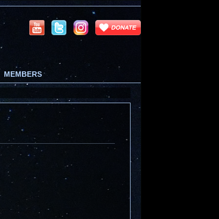
MEMBERS