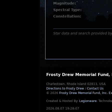
Magnitude:
Spectral Type:
Constellation:
Star data and search provided b
Frosty Drew Memorial Fund, 
Charlestown, Rhode Island 02813, USA
Directions to Frosty Drew
/
Contact Us
© 2026
Frosty Drew Memorial Fund, Inc.
Ex
Created & Hosted By:
Legionware
.
Technolo
2026.08.07 19:28:07