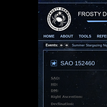
HOME
ABOUT
TOOLS
REFE
Events:
Summer Stargazing Nigh
SAO 152460
SAO
:
HD
:
DM
:
Right Ascention:
Declination: