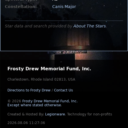
Constellation:
Canis Major
Star data and search provided by
About The Stars
.
Frosty Drew Memorial Fund, Inc.
Charlestown, Rhode Island 02813, USA
Directions to Frosty Drew
/
Contact Us
© 2026
Frosty Drew Memorial Fund, Inc.
Except where stated otherwise
.
Created & Hosted By:
Legionware
.
Technology for non-profits
2026.08.06 11:27:36