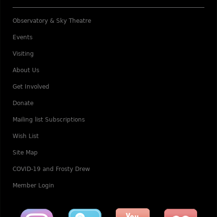
Observatory & Sky Theatre
Events
Visiting
About Us
Get Involved
Donate
Mailing list Subscriptions
Wish List
Site Map
COVID-19 and Frosty Drew
Member Login