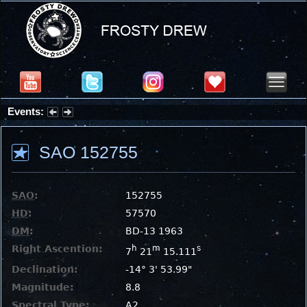
Events:
Summer Stargazing Nights - Seafood Festival : Friday, Aug 7, 2026
SAO 152755
SAO
:
152755
HD
:
57570
DM
:
BD-13 1963
Right Ascention:
h
m
s
7
21
15.111
Declination:
-14° 3' 53.99"
Magnitude:
8.8
Spectral Type:
A2