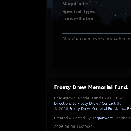
Magnitude:
Spectral Type:
Constellation:
Star data and search provided b
Frosty Drew Memorial Fund, 
Charlestown, Rhode Island 02813, USA
Directions to Frosty Drew
/
Contact Us
© 2026
Frosty Drew Memorial Fund, Inc.
Ex
Created & Hosted By:
Legionware
.
Technolo
2026.08.06 16:20:29