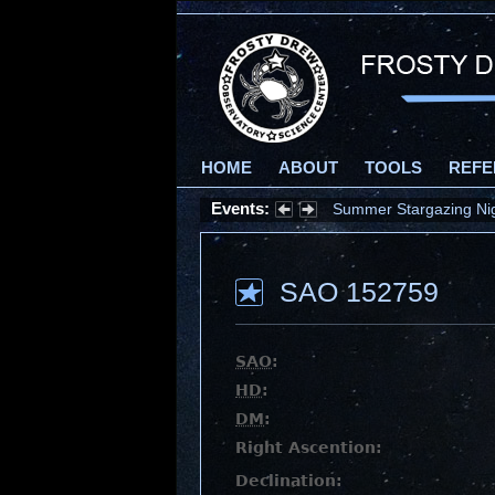
HOME
ABOUT
TOOLS
REFE
Events:
Summer Stargazing Nigh
SAO 152759
SAO
:
HD
:
DM
:
Right Ascention:
Declination: