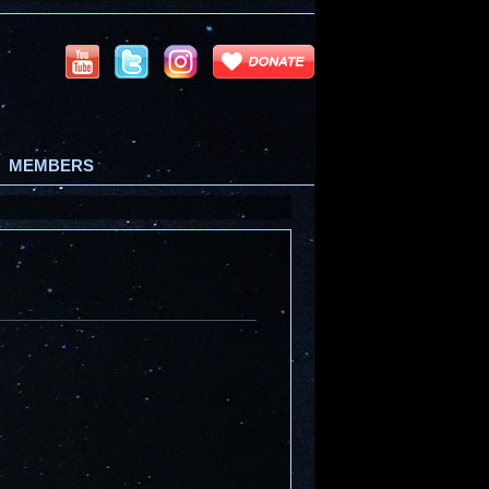
MEMBERS