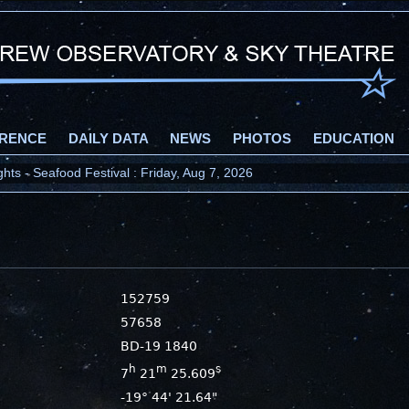
RENCE
DAILY DATA
NEWS
PHOTOS
EDUCATION
ts - Seafood Festival : Friday, Aug 7, 2026
152759
57658
BD-19 1840
h
m
s
7
21
25.609
-19° 44' 21.64"