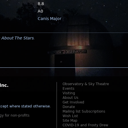
8.8
A0
Canis Major
y
About The Stars
.
Observatory & Sky Theatre
Inc.
Events
Visiting
About Us
Get Involved
cept where stated otherwise
.
Donate
Mailing list Subscriptions
gy for non-profits
Wish List
Site Map
COVID-19 and Frosty Drew