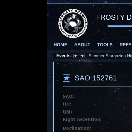
HOME
ABOUT
TOOLS
REFE
Events:
Summer Stargazing Nigh
SAO 152761
SAO
:
HD
:
DM
:
Right Ascention:
Declination: