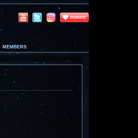
MEMBERS