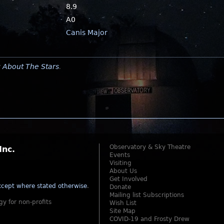
8.9
A0
Canis Major
y
About The Stars
.
Observatory & Sky Theatre
Inc.
Events
Visiting
About Us
Get Involved
cept where stated otherwise
.
Donate
Mailing list Subscriptions
gy for non-profits
Wish List
Site Map
COVID-19 and Frosty Drew