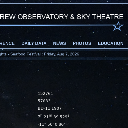
RENCE
DAILY DATA
NEWS
PHOTOS
EDUCATION
ts - Seafood Festival : Friday, Aug 7, 2026
152761
57633
BD-11 1907
h
m
s
7
21
39.529
-11° 50' 0.86"