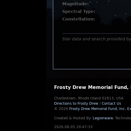
Magnitude:
Spectral Type:
Constellation:
Star data and search provided b
Frosty Drew Memorial Fund, 
Charlestown, Rhode Island 02813, USA
Directions to Frosty Drew
/
Contact Us
© 2026
Frosty Drew Memorial Fund, Inc.
Ex
Created & Hosted By:
Legionware
.
Technolo
2026.08.05 20:47:33