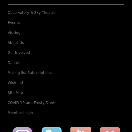
Observatory & Sky Theatre
Events
Visiting
About Us
Get Involved
Donate
Mailing list Subscriptions
Wish List
Site Map
COVID-19 and Frosty Drew
Member Login