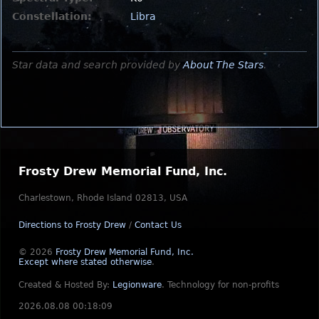
Constellation:
Libra
Star data and search provided by
About The Stars
.
Frosty Drew Memorial Fund, Inc.
Charlestown, Rhode Island 02813, USA
Directions to Frosty Drew
/
Contact Us
© 2026
Frosty Drew Memorial Fund, Inc.
Except where stated otherwise
.
Created & Hosted By:
Legionware
.
Technology for non-profits
2026.08.08 00:18:09