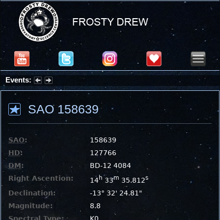
Events:
Partial Solar Eclipse 2026 : Wednesday, Aug 12, 2026
SAO 158639
SAO
:
158639
HD
:
127766
DM
:
BD-12 4084
Right Ascention:
h
m
s
14
33
35.812
Declination:
-13° 32' 24.81"
Magnitude:
8.8
Spectral Type:
K0