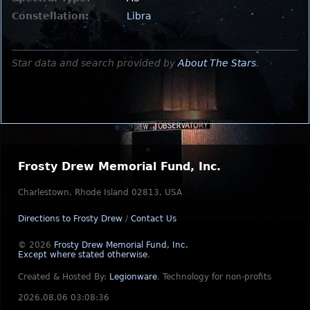
Constellation:
Libra
Star data and search provided by
About The Stars
.
Frosty Drew Memorial Fund, Inc.
Charlestown, Rhode Island 02813, USA
Directions to Frosty Drew
/
Contact Us
© 2026
Frosty Drew Memorial Fund, Inc.
Except where stated otherwise
.
Created & Hosted By:
Legionware
.
Technology for non-profits
2026.08.06 03:08:36