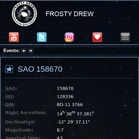
Events:
Summer Stargazing Nights - Seafood Festival : Friday, Aug 7, 2026
SAO 158670
SAO
:
158670
HD
:
128336
DM
:
BD-11 3766
Right Ascention:
h
m
s
14
36
37.381
Declination:
-12° 29' 37.11"
Magnitude:
8.7
Spectral Type:
A3