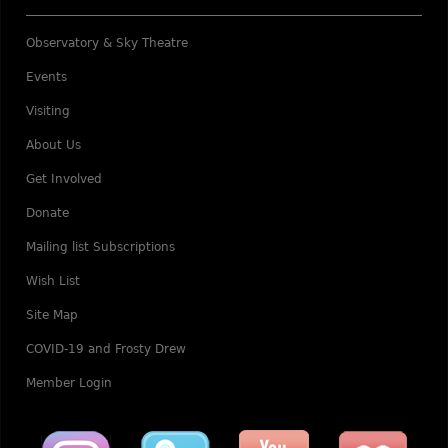
Observatory & Sky Theatre
Events
Visiting
About Us
Get Involved
Donate
Mailing list Subscriptions
Wish List
Site Map
COVID-19 and Frosty Drew
Member Login