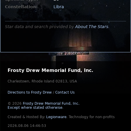
Constellation:
Libra
Star data and search provided by
About The Stars
.
Frosty Drew Memorial Fund, Inc.
Charlestown, Rhode Island 02813, USA
Directions to Frosty Drew
/
Contact Us
© 2026
Frosty Drew Memorial Fund, Inc.
Except where stated otherwise
.
Created & Hosted By:
Legionware
.
Technology for non-profits
2026.08.06 14:46:53