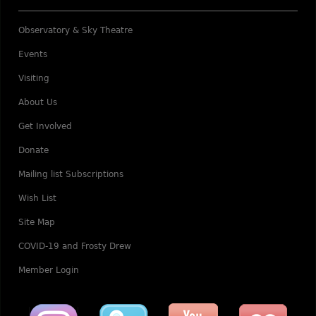
Observatory & Sky Theatre
Events
Visiting
About Us
Get Involved
Donate
Mailing list Subscriptions
Wish List
Site Map
COVID-19 and Frosty Drew
Member Login