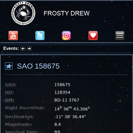
Events:
Summer Stargazing Nights - Seafood Festival : Friday, Aug 7, 2026
SAO 158675
SAO
:
158675
HD
:
128354
DM
:
BD-11 3767
Right Ascention:
h
m
s
14
36
43.306
Declination:
-11° 38' 36.44"
Magnitude:
8.4
Spectral Type:
B9