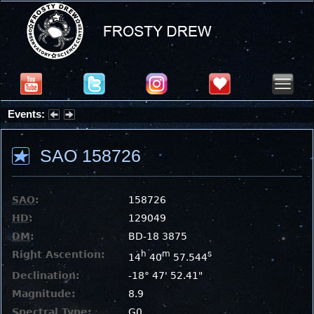
Events:
Partial Solar Eclipse 2026 : Wednesday, Aug 12, 2026
SAO 158726
SAO
:
158726
HD
:
129049
DM
:
BD-18 3875
Right Ascention:
h
m
s
14
40
57.544
Declination:
-18° 47' 52.41"
Magnitude:
8.9
Spectral Type:
G0