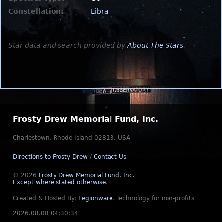
Constellation:
Libra
Star data and search provided by
About The Stars
.
Frosty Drew Memorial Fund, Inc.
Charlestown, Rhode Island 02813, USA
Directions to Frosty Drew
/
Contact Us
© 2026
Frosty Drew Memorial Fund, Inc.
Except where stated otherwise
.
Created & Hosted By:
Legionware
.
Technology for non-profits
2026.08.08 04:30:34