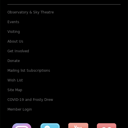
Observatory & Sky Theatre
Events
Visiting
About Us
Get Involved
Donate
Mailing list Subscriptions
Wish List
Site Map
COVID-19 and Frosty Drew
Member Login