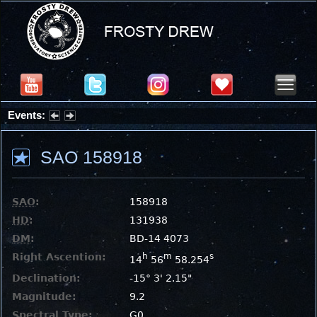
Events:
Partial Solar Eclipse 2026 : Wednesday, Aug 12, 2026
SAO 158918
SAO
:
158918
HD
:
131938
DM
:
BD-14 4073
Right Ascention:
h
m
s
14
56
58.254
Declination:
-15° 3' 2.15"
Magnitude:
9.2
Spectral Type:
G0