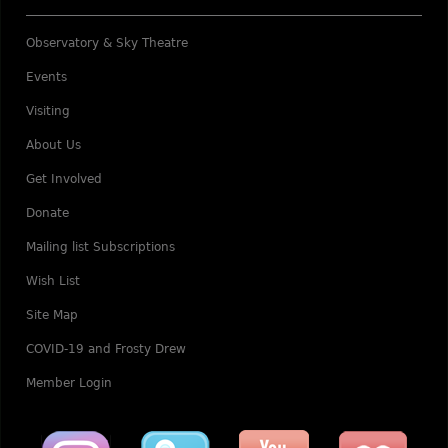
Observatory & Sky Theatre
Events
Visiting
About Us
Get Involved
Donate
Mailing list Subscriptions
Wish List
Site Map
COVID-19 and Frosty Drew
Member Login