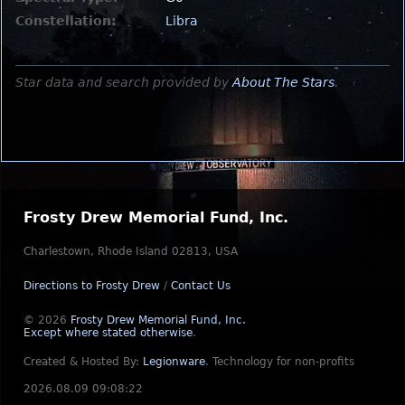
Constellation:
Libra
Star data and search provided by
About The Stars
.
Frosty Drew Memorial Fund, Inc.
Charlestown, Rhode Island 02813, USA
Directions to Frosty Drew
/
Contact Us
© 2026
Frosty Drew Memorial Fund, Inc.
Except where stated otherwise
.
Created & Hosted By:
Legionware
.
Technology for non-profits
2026.08.09 09:08:22