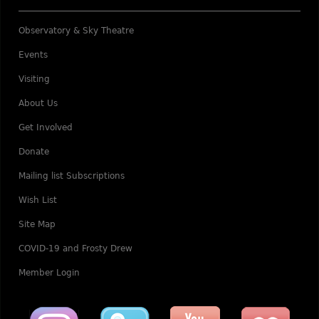
Observatory & Sky Theatre
Events
Visiting
About Us
Get Involved
Donate
Mailing list Subscriptions
Wish List
Site Map
COVID-19 and Frosty Drew
Member Login