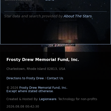
Star data and search provided by
About The Stars
.
Frosty Drew Memorial Fund, Inc.
Charlestown, Rhode Island 02813, USA
Directions to Frosty Drew
/
Contact Us
© 2026
Frosty Drew Memorial Fund, Inc.
Except where stated otherwise
.
Created & Hosted By:
Legionware
.
Technology for non-profits
2026.08.08 00:42:30