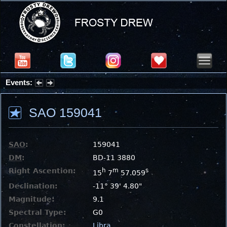
Events:
Partial Solar Eclipse 2026 : Wednesday, Aug 12, 2026
SAO 159041
SAO
:
159041
DM
:
BD-11 3880
Right Ascention:
h
m
s
15
7
57.059
Declination:
-11° 39' 4.80"
Magnitude:
9.1
Spectral Type:
G0
Constellation:
Libra