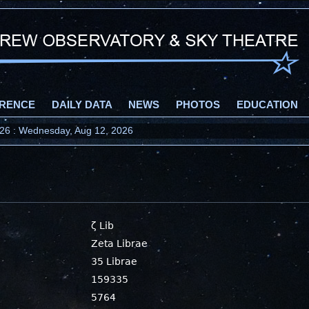
RENCE
DAILY DATA
NEWS
PHOTOS
EDUCATION
2026 : Wednesday, Aug 12, 2026
ζ Lib
Zeta Librae
35 Librae
159335
5764