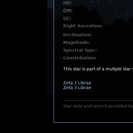
HD
:
DM
:
GC
:
Right Ascention:
Declination:
Magnitude:
Spectral Type:
Constellation:
This star is part of a mutiple star
Zeta 1 Librae
Zeta 3 Librae
Star data and search provided b