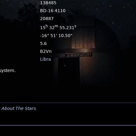
138485
BD-16 4110
20887
h
m
s
15
32
55.231
-16° 51' 10.50"
5.6
B2Vn
Libra
 system.
y
About The Stars
.