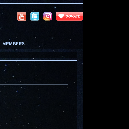
MEMBERS