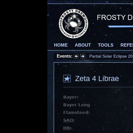
HOME
ABOUT
TOOLS
REFE
Events:
Partial Solar Eclipse 
Zeta 4 Librae
Bayer:
Bayer Long
Flamsteed:
SAO
:
HR
: