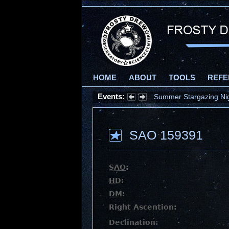
HOME
ABOUT
TOOLS
REFE
Events:
Summer Stargazing Nigh
SAO 159391
SAO
:
HD
:
DM
:
Right Ascention:
Declination: