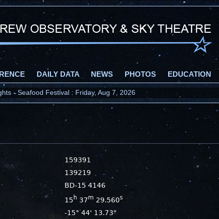
RENCE
DAILY DATA
NEWS
PHOTOS
EDUCATION
ts - Seafood Festival : Friday, Aug 7, 2026
159391
139219
BD-15 4146
h
m
s
15
37
29.560
-15° 44' 13.73"