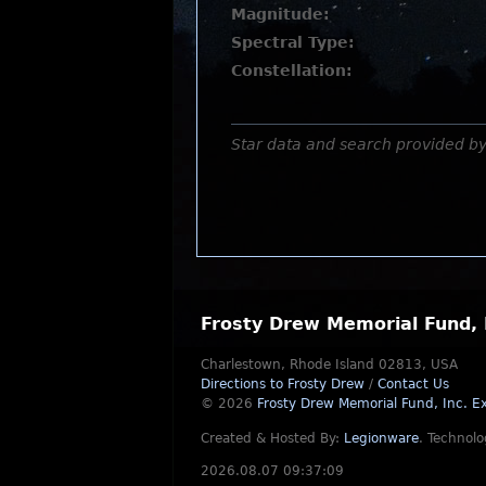
Magnitude:
Spectral Type:
Constellation:
Star data and search provided b
Frosty Drew Memorial Fund, 
Charlestown, Rhode Island 02813, USA
Directions to Frosty Drew
/
Contact Us
© 2026
Frosty Drew Memorial Fund, Inc.
Ex
Created & Hosted By:
Legionware
.
Technolo
2026.08.07 09:37:09