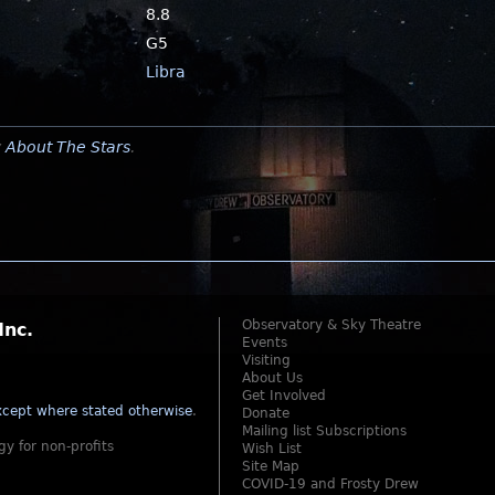
8.8
G5
Libra
y
About The Stars
.
Observatory & Sky Theatre
Inc.
Events
Visiting
About Us
Get Involved
cept where stated otherwise
.
Donate
Mailing list Subscriptions
gy for non-profits
Wish List
Site Map
COVID-19 and Frosty Drew