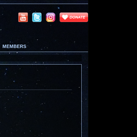
MEMBERS