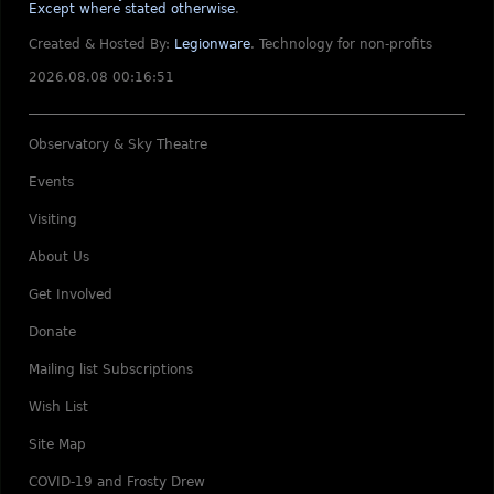
Except where stated otherwise
.
Created & Hosted By:
Legionware
.
Technology for non-profits
2026.08.08 00:16:51
Observatory & Sky Theatre
Events
Visiting
About Us
Get Involved
Donate
Mailing list Subscriptions
Wish List
Site Map
COVID-19 and Frosty Drew