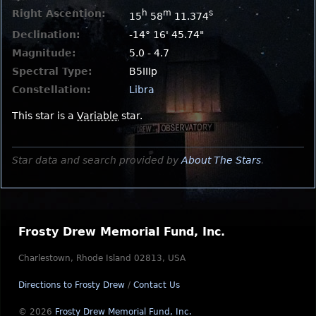
Right Ascention:
h
m
s
15
58
11.374
Declination:
-14° 16' 45.74"
Magnitude:
5.0 - 4.7
Spectral Type:
B5IIIp
Constellation:
Libra
This star is a
Variable
star.
Star data and search provided by
About The Stars
.
Frosty Drew Memorial Fund, Inc.
Charlestown, Rhode Island 02813, USA
Directions to Frosty Drew
/
Contact Us
© 2026
Frosty Drew Memorial Fund, Inc.