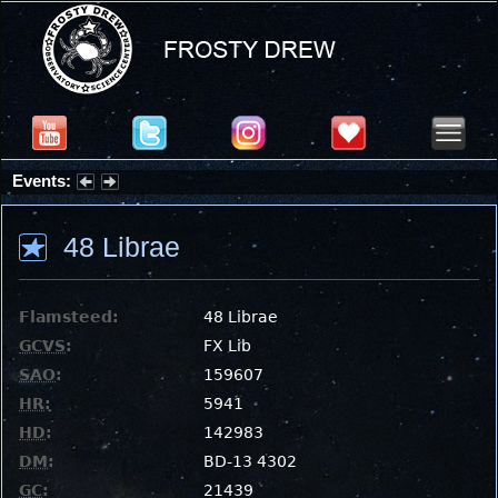
Events:
Partial Solar Eclipse 2026 : Wednesday, Aug 12, 2026
48 Librae
Flamsteed:
48 Librae
GCVS
:
FX Lib
SAO
:
159607
HR
:
5941
HD
:
142983
DM
:
BD-13 4302
GC
:
21439