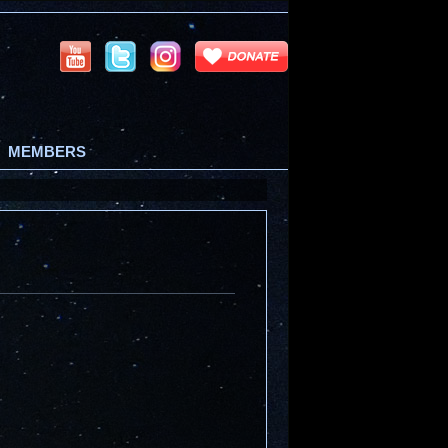
MEMBERS