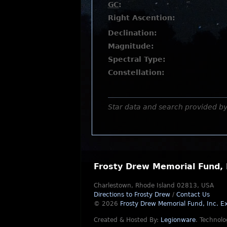
GC
:
Right Ascention:
Declination:
Magnitude:
Spectral Type:
Constellation:
Star data and search provided b
Frosty Drew Memorial Fund, 
Charlestown, Rhode Island 02813, USA
Directions to Frosty Drew
/
Contact Us
© 2026
Frosty Drew Memorial Fund, Inc.
Ex
Created & Hosted By:
Legionware
.
Technolo