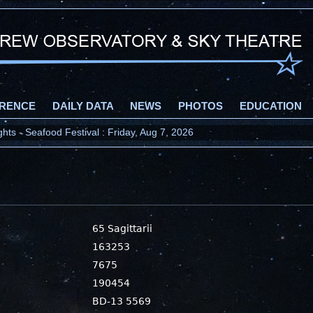
RENCE
DAILY DATA
NEWS
PHOTOS
EDUCATION
ts - Seafood Festival : Friday, Aug 7, 2026
65 Sagittarii
163253
7675
190454
BD-13 5569