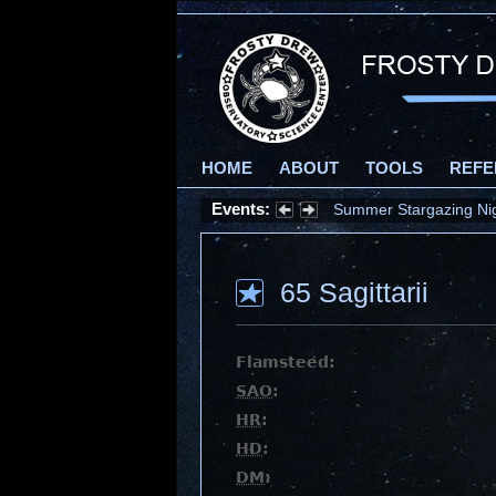
HOME
ABOUT
TOOLS
REFE
Events:
Summer Stargazing Nigh
65 Sagittarii
Flamsteed:
SAO
:
HR
:
HD
:
DM
: