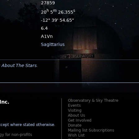
27859
h
m
s
20
5
26.355
-12° 39' 54.65"
6.4
A1Vn
Sagittarius
y
About The Stars
.
Observatory & Sky Theatre
Inc.
Events
Visiting
About Us
Get Involved
cept where stated otherwise
.
Donate
Mailing list Subscriptions
gy for non-profits
Wish List